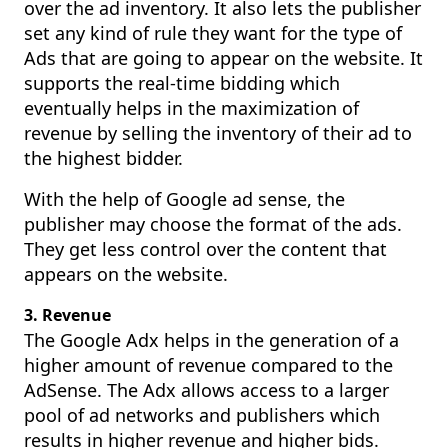
over the ad inventory. It also lets the publisher
set any kind of rule they want for the type of
Ads that are going to appear on the website. It
supports the real-time bidding which
eventually helps in the maximization of
revenue by selling the inventory of their ad to
the highest bidder.
With the help of Google ad sense, the
publisher may choose the format of the ads.
They get less control over the content that
appears on the website.
3. Revenue
The Google Adx helps in the generation of a
higher amount of revenue compared to the
AdSense. The Adx allows access to a larger
pool of ad networks and publishers which
results in higher revenue and higher bids.