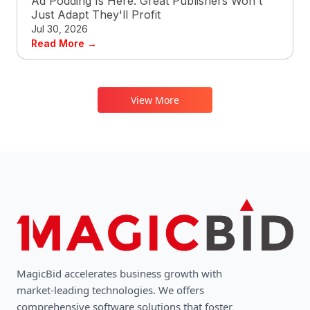
Ad Podding Is Here. Great Publishers Won't
Just Adapt They'll Profit
Jul 30, 2026
Read More →
View More
MagicBid accelerates business growth with
market-leading technologies. We oﬀers
comprehensive software solutions that foster