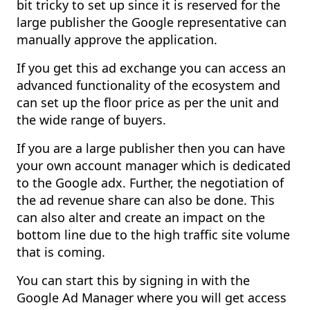
bit tricky to set up since it is reserved for the
large publisher the Google representative can
manually approve the application.
If you get this ad exchange you can access an
advanced functionality of the ecosystem and
can set up the floor price as per the unit and
the wide range of buyers.
If you are a large publisher then you can have
your own account manager which is dedicated
to the Google adx. Further, the negotiation of
the ad revenue share can also be done. This
can also alter and create an impact on the
bottom line due to the high traffic site volume
that is coming.
You can start this by signing in with the
Google Ad Manager where you will get access