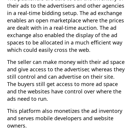
their ads to the advertisers and other agencies
in a real-time bidding setup. The ad exchange
enables an open marketplace where the prices
are dealt with in a real-time auction. The ad
exchange also enabled the display of the ad
spaces to be allocated in a much efficient way
which could easily cross the web.
The seller can make money with their ad space
and give access to the advertiser, whereas they
still control and can advertise on their site.
The buyers still get access to more ad space
and the websites have control over where the
ads need to run.
This platform also monetizes the ad inventory
and serves mobile developers and website
owners.