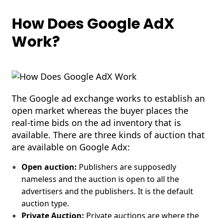
How Does Google AdX
Work?
The Google ad exchange works to establish an
open market whereas the buyer places the
real-time bids on the ad inventory that is
available. There are three kinds of auction that
are available on Google Adx:
Open auction:
Publishers are supposedly
nameless and the auction is open to all the
advertisers and the publishers. It is the default
auction type.
Private Auction:
Private auctions are where the