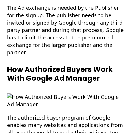
The Ad exchange is needed by the Publisher
for the signup. The publisher needs to be
invited or signed by Google through any third-
party partner and during that process, Google
has to limit the access to the premium ad
exchange for the larger publisher and the
partner.
How Authorized Buyers Work
With Google Ad Manager
The authorized buyer program of Google
enables many websites and applications from
all over the world to make their ad inventory