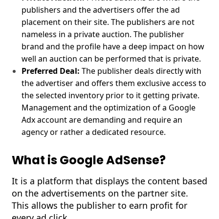
publishers and the advertisers offer the ad
placement on their site. The publishers are not
nameless in a private auction. The publisher
brand and the profile have a deep impact on how
well an auction can be performed that is private.
Preferred Deal:
The publisher deals directly with
the advertiser and offers them exclusive access to
the selected inventory prior to it getting private.
Management and the optimization of a Google
Adx account are demanding and require an
agency or rather a dedicated resource.
What is Google AdSense?
It is a platform that displays the content based
on the advertisements on the partner site.
This allows the publisher to earn profit for
every ad click.