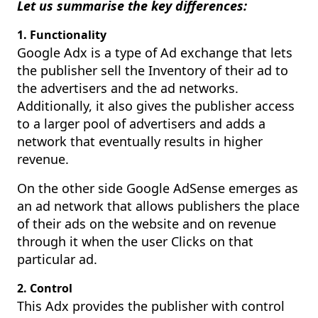
Let us summarise the key differences:
1. Functionality
Google Adx is a type of Ad exchange that lets
the publisher sell the Inventory of their ad to
the advertisers and the ad networks.
Additionally, it also gives the publisher access
to a larger pool of advertisers and adds a
network that eventually results in higher
revenue.
On the other side Google AdSense emerges as
an ad network that allows publishers the place
of their ads on the website and on revenue
through it when the user Clicks on that
particular ad.
2. Control
This Adx provides the publisher with control