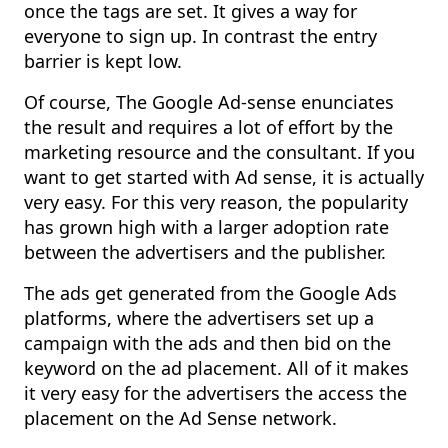
once the tags are set. It gives a way for
everyone to sign up. In contrast the entry
barrier is kept low.
Of course, The Google Ad-sense enunciates
the result and requires a lot of effort by the
marketing resource and the consultant. If you
want to get started with Ad sense, it is actually
very easy. For this very reason, the popularity
has grown high with a larger adoption rate
between the advertisers and the publisher.
The ads get generated from the Google Ads
platforms, where the advertisers set up a
campaign with the ads and then bid on the
keyword on the ad placement. All of it makes
it very easy for the advertisers the access the
placement on the Ad Sense network.