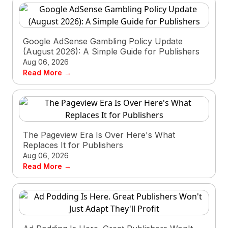
Google AdSense Gambling Policy Update
(August 2026): A Simple Guide for Publishers
Aug 06, 2026
Read More →
The Pageview Era Is Over Here's What
Replaces It for Publishers
Aug 06, 2026
Read More →