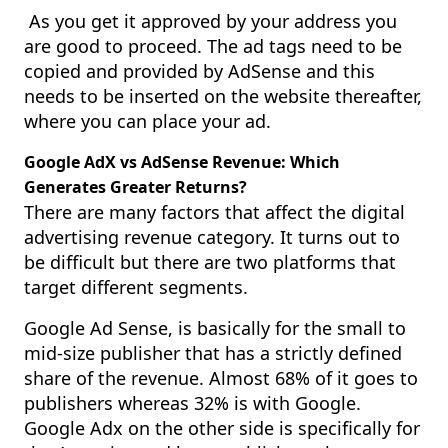
As you get it approved by your address you
are good to proceed. The ad tags need to be
copied and provided by AdSense and this
needs to be inserted on the website thereafter,
where you can place your ad.
Google AdX vs AdSense Revenue: Which
Generates Greater Returns?
There are many factors that affect the digital
advertising revenue category. It turns out to
be difficult but there are two platforms that
target different segments.
Google Ad Sense, is basically for the small to
mid-size publisher that has a strictly defined
share of the revenue. Almost 68% of it goes to
publishers whereas 32% is with Google.
Google Adx on the other side is specifically for