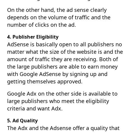
On the other hand, the ad sense clearly
depends on the volume of traffic and the
number of clicks on the ad.
4. Publisher Eligibility
AdSense is basically open to all publishers no
matter what the size of the website is and the
amount of traffic they are receiving. Both of
the large publishers are able to earn money
with Google AdSense by signing up and
getting themselves approved.
Google Adx on the other side is available to
large publishers who meet the eligibility
criteria and want Adx.
5. Ad Quality
The Adx and the Adsense offer a quality that