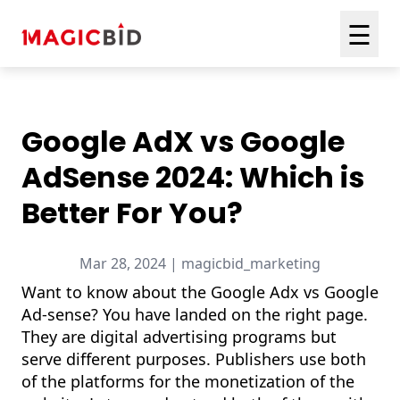
☰
Google AdX vs Google
AdSense 2024: Which is
Better For You?
Mar 28, 2024 | magicbid_marketing
Want to know about the Google Adx vs Google
Ad-sense? You have landed on the right page.
They are digital advertising programs but
serve different purposes. Publishers use both
of the platforms for the monetization of the