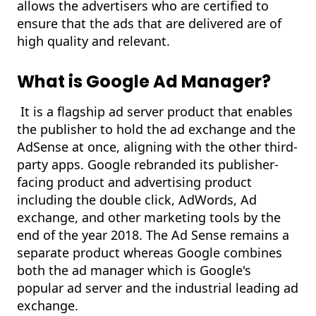
allows the advertisers who are certified to
ensure that the ads that are delivered are of
high quality and relevant.
What is Google Ad Manager?
It is a flagship ad server product that enables
the publisher to hold the ad exchange and the
AdSense at once, aligning with the other third-
party apps. Google rebranded its publisher-
facing product and advertising product
including the double click, AdWords, Ad
exchange, and other marketing tools by the
end of the year 2018. The Ad Sense remains a
separate product whereas Google combines
both the ad manager which is Google's
popular ad server and the industrial leading ad
exchange.