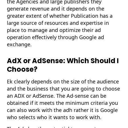
the Agencies and large publishers they
generate revenue and it depends on the
greater extent of whether Publication has a
large source of resources and expertise in
place to manage and optimize their ad
operation effectively through Google ad
exchange.
AdX or AdSense: Which Should I
Choose?
Ek clearly depends on the size of the audience
and the business that you are going to choose
an ADX or AdSense. The Ad-sense can be
obtained if it meets the minimum criteria you
can also work with the adh rather it is Google
who selects who it wants to work with.