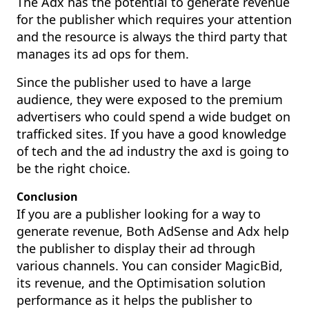
The Adx has the potential to generate revenue
for the publisher which requires your attention
and the resource is always the third party that
manages its ad ops for them.
Since the publisher used to have a large
audience, they were exposed to the premium
advertisers who could spend a wide budget on
trafficked sites. If you have a good knowledge
of tech and the ad industry the axd is going to
be the right choice.
Conclusion
If you are a publisher looking for a way to
generate revenue, Both AdSense and Adx help
the publisher to display their ad through
various channels. You can consider
MagicBid
,
its revenue, and the Optimisation solution
performance as it helps the publisher to