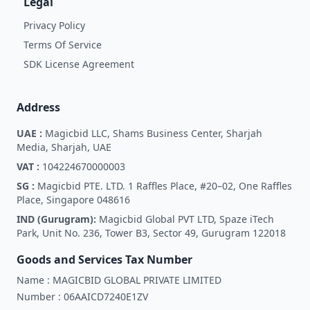
Legal
Privacy Policy
Terms Of Service
SDK License Agreement
Address
UAE :
Magicbid LLC, Shams Business Center, Sharjah
Media, Sharjah, UAE
VAT :
104224670000003
SG :
Magicbid PTE. LTD. 1 Raffles Place, #20–02, One Raffles
Place, Singapore 048616
IND (Gurugram):
Magicbid Global PVT LTD, Spaze iTech
Park, Unit No. 236, Tower B3, Sector 49, Gurugram 122018
Goods and Services Tax Number
Name :
MAGICBID GLOBAL PRIVATE LIMITED
Number :
06AAICD7240E1ZV