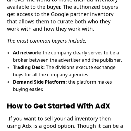
available to the buyer. The authorized buyers
get access to the Google partner inventory
that allows them to curate both who they
work with and how they work with.
The most common buyers include:
Ad network:
the company clearly serves to be a
broker between the advertiser and the publisher
.
Trading Desk:
The divisions execute exchange
buys for all the company agencies.
Demand Side Platform:
the platform makes
buying easier.
How to Get Started With AdX
If you want to sell your ad inventory then
using Adx is a good option. Though it can be a