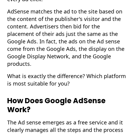
AdSense matches the ad to the site based on
the content of the publisher's visitor and the
content. Advertisers then bid for the
placement of their ads just the same as the
Google Ads
. In fact, the ads on the Ad sense
come from the Google Ads, the display on the
Google Display Network, and the Google
products.
What is exactly the difference? Which platform
is most suitable for you?
How Does Google AdSense
Work?
The Ad sense emerges as a free service and it
clearly manages all the steps and the process