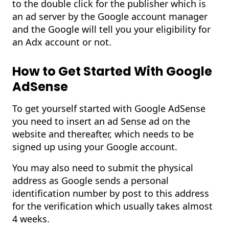
to the double click for the publisher which is
an ad server by the Google account manager
and the Google will tell you your eligibility for
an Adx account or not.
How to Get Started With Google
AdSense
To get yourself started with Google AdSense
you need to insert an ad Sense ad on the
website and thereafter, which needs to be
signed up using your Google account.
You may also need to submit the physical
address as Google sends a personal
identification number by post to this address
for the verification which usually takes almost
4 weeks.