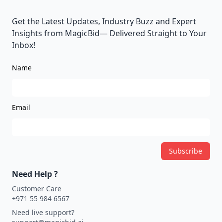
Get the Latest Updates, Industry Buzz and Expert
Insights from MagicBid— Delivered Straight to Your
Inbox!
Name
Email
Subscribe
Need Help ?
Customer Care
+971 55 984 6567
Need live support?