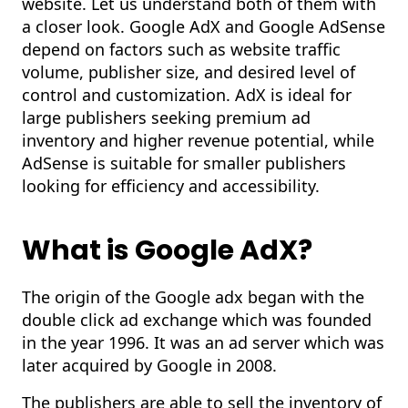
website. Let us understand both of them with
a closer look. Google AdX and Google AdSense
depend on factors such as website traffic
volume, publisher size, and desired level of
control and customization. AdX is ideal for
large publishers seeking premium ad
inventory and higher revenue potential, while
AdSense is suitable for smaller publishers
looking for efficiency and accessibility.
What is Google
AdX
?
The origin of the Google adx began with the
double click ad exchange which was founded
in the year 1996. It was an ad server which was
later acquired by Google in 2008.
The publishers are able to sell the inventory of