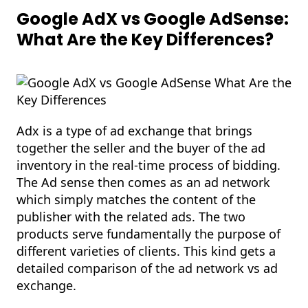
Google AdX vs Google AdSense:
What Are the Key Differences?
Adx is a type of ad exchange that brings
together the seller and the buyer of the ad
inventory in the real-time process of bidding.
The Ad sense then comes as an ad network
which simply matches the content of the
publisher with the related ads. The two
products serve fundamentally the purpose of
different varieties of clients. This kind gets a
detailed comparison of the ad network vs ad
exchange.