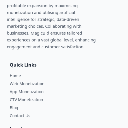
profitable expansion by maximising
monetization and utilising artificial
intelligence for strategic, data-driven
marketing choices. Collaborating with
businesses, MagicBid ensures tailored
experiences on a vast global level, enhancing
engagement and customer satisfaction
Quick Links
Home
Web Monetization
App Monetization
CTV Monetization
Blog
Contact Us