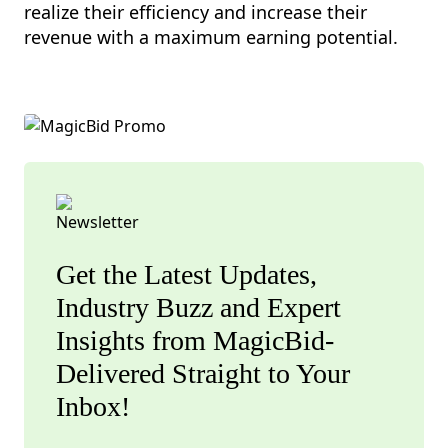
realize their efficiency and increase their
revenue with a maximum earning potential.
Get the Latest Updates,
Industry Buzz and Expert
Insights from MagicBid-
Delivered Straight to Your
Inbox!