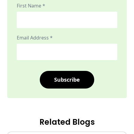
First Name *
Email Address *
Subscribe
Related Blogs