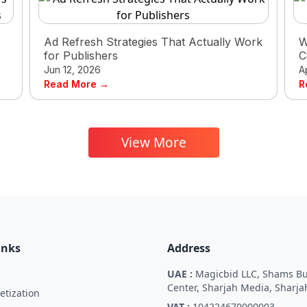
Ad Refresh Strategies That Actually Work
W
s
for Publishers
C
Jun 12, 2026
A
Read More →
R
View More
inks
Address
UAE :
Magicbid LLC, Shams Bu
Center, Sharjah Media, Sharja
tization
VAT :
104224670000003