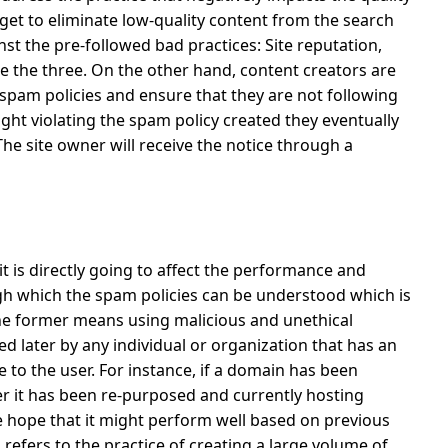
get to eliminate low-quality content from the search
st the pre-followed bad practices: Site reputation,
e the three.
On the other hand, content creators are
spam policies and ensure that they are not following
aught violating the spam policy created they eventually
The site owner will receive the notice through a
 it is directly going to affect the performance and
gh which the spam policies can be understood which is
e former means using malicious and unethical
 later by any individual or organization that has an
e to the user.
For instance, if a domain has been
ter it has been re-purposed and currently hosting
e hope that it might perform well based on previous
refers to the practice of creating a large volume of