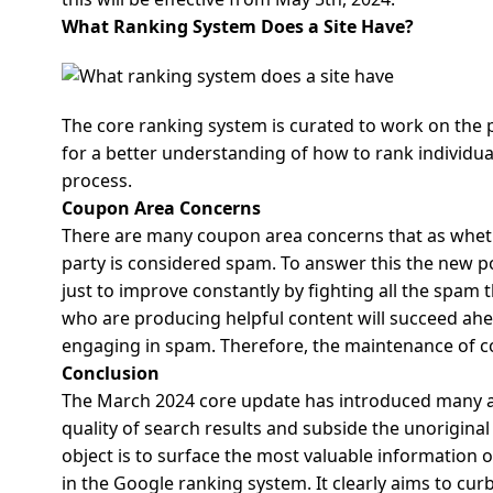
What Ranking System Does a Site Have?
The core ranking system is curated to work on the p
for a better understanding of how to rank individual
process.
Coupon Area Concerns
There are many coupon area concerns that as wheth
party is considered spam. To answer this the new pol
just to improve constantly by fighting all the spam t
who are producing helpful content will succeed ahe
engaging in spam. Therefore, the maintenance of co
Conclusion
The March 2024 core update has introduced many a
quality of search results and subside the unoriginal
object is to surface the most valuable information 
in the Google ranking system.
It clearly aims to cu