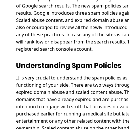
of Google search results. The new spam policies tar
results.
Google introduces three spam policies again
Scaled abuse content, and expired domain abuse ar
also encouraged to review all the newly introduced 
any of these practices.
In case any of the sites is c
will rank low or disappear from the search results. 
registered search console account.
Understanding Spam Policies
It is very crucial to understand the spam policies as
functioning of your side. There are two ways throu
expired domain abuse and scaled content abuse.
Th
domains that have already expired and are purchased
intention to engage with stuff that provides no valu
purchased earlier for running a medical site but la
entertainment or any other related content with th
ownership.
Scaled content abuse on the other hand 