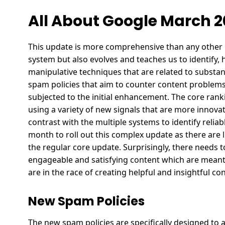
All About Google March 
This update is more comprehensive than any other u
system but also evolves and teaches us to identify, 
manipulative techniques that are related to subst
spam policies that aim to counter content problems
subjected to the initial enhancement. The core rank
using a variety of new signals that are more innova
contrast with the multiple systems to identify relia
month to roll out this complex update as there are 
the regular core update. Surprisingly, there needs t
engageable and satisfying content which are meant
are in the race of creating helpful and insightful c
New Spam Policies
The new spam policies are specifically designed to a