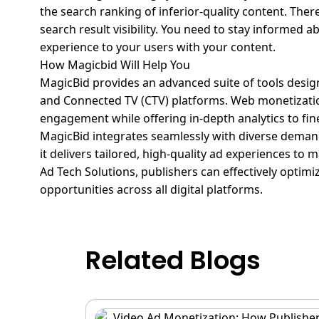
the search ranking of inferior-quality content. Ther
search result visibility. You need to stay informed 
experience to your users with your content.
How Magicbid Will Help You
MagicBid
provides an advanced suite of tools desig
and Connected TV (CTV) platforms.
Web monetizatio
engagement while offering in-depth analytics to fi
MagicBid
integrates seamlessly with diverse demand
it delivers tailored, high-quality ad experiences t
Ad Tech Solutions, publishers can effectively optim
opportunities across all digital platforms.
Related Blogs