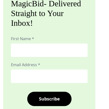
MagicBid- Delivered
Straight to Your
Inbox!
First Name *
Email Address *
Subscribe