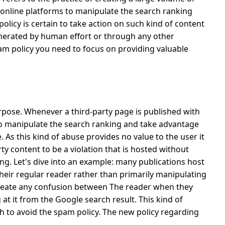
 online platforms to manipulate the search ranking
licy is certain to take action on such kind of content
generated by human effort or through any other
am policy you need to focus on providing valuable
purpose. Whenever a third-party page is published with
 to manipulate the search ranking and take advantage
e.
As this kind of abuse provides no value to the user it
ty content to be a violation that is hosted without
ng. Let's dive into an example: many publications host
 their regular reader rather than primarily manipulating
create any confusion between The reader when they
g at it from the Google search result.
This kind of
 to avoid the spam policy. The new policy regarding