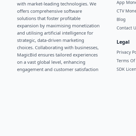
App Mone
with market-leading technologies. We
CTV Mone
oﬀers comprehensive software
solutions that foster profitable
Blog
expansion by maximising monetization
Contact 
and utilising artificial intelligence for
strategic, data-driven marketing
Legal
choices. Collaborating with businesses,
Privacy Po
MagicBid ensures tailored experiences
Terms Of 
on a vast global level, enhancing
SDK Lice
engagement and customer satisfaction