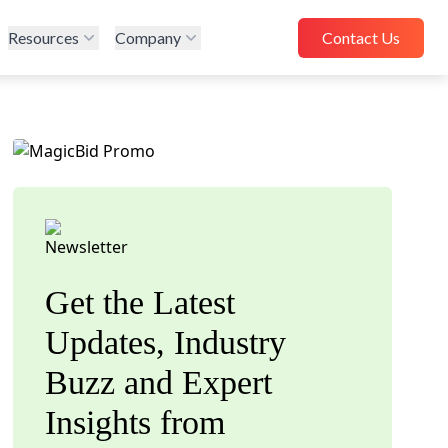
Resources
Company
Contact Us
Get the Latest
Updates, Industry
Buzz and Expert
Insights from