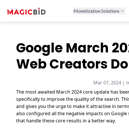
Monetization Solutions
Google March 20
Web Creators Do
Mar 07, 2024 | 
The most awaited
March 2024 core update
has been
specifically to improve the quality of the search.
Thi
and gives you the urge to make it attractive in term
also configured all the negative impacts on Google
that handle these core results in a better way.