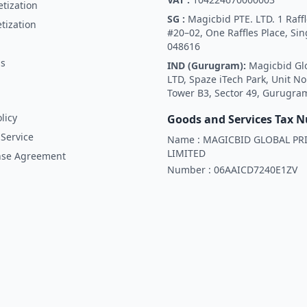
tization
SG :
Magicbid PTE. LTD. 1 Raffl
tization
#20–02, One Raffles Place, Si
048616
Us
IND (Gurugram):
Magicbid Gl
LTD, Spaze iTech Park, Unit No
Tower B3, Sector 49, Gurugra
licy
Goods and Services Tax 
Service
Name :
MAGICBID GLOBAL PRI
LIMITED
nse Agreement
Number :
06AAICD7240E1ZV