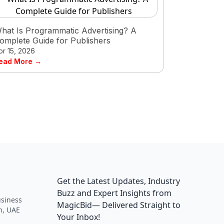
hat Is Programmatic Advertising? A
omplete Guide for Publishers
pr 15, 2026
ead More →
Get the Latest Updates, Industry
Buzz and Expert Insights from
siness
MagicBid— Delivered Straight to
h, UAE
Your Inbox!