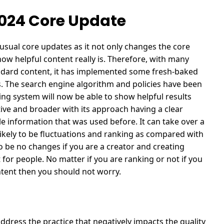
2024 Core Update
sual core updates as it not only changes the core
how helpful content really is. Therefore, with many
andard content, it has implemented some fresh-baked
.
The search engine algorithm and policies have been
ing system will now be able to show helpful results
tive and broader with its approach having a clear
ble information that was used before.
It can take over a
likely to be fluctuations and ranking as compared with
o be no changes if you are a creator and creating
 for people.
No matter if you are ranking or not if you
ontent then you should not worry.
ddress the practice that negatively impacts the quality