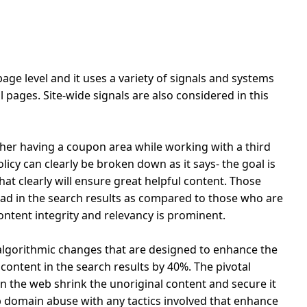
age level and it uses a variety of signals and systems
 pages. Site-wide signals are also considered in this
er having a coupon area while working with a third
icy can clearly be broken down as it says- the goal is
hat clearly will ensure great helpful content.
Those
ad in the search results as compared to those who are
ntent integrity and relevancy is prominent.
lgorithmic changes that are designed to enhance the
 content in the search results by 40%. The pivotal
on the web shrink the unoriginal content and secure it
rb domain abuse with any tactics involved that enhance