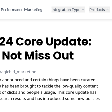
Performance Marketing
Integration Type
Products
24 Core Update:
 Not Miss Out
magicbid_marketing
 announced and certain things have been curated
s has been brought to tackle the low-quality content
s of clicks and people's usage. This core update has
 search results and has introduced some new policies