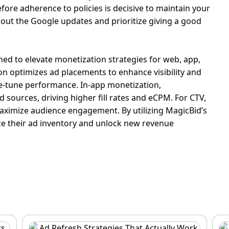
efore adherence to policies is decisive to maintain your
about the
Google updates
and
prioritize
giving a good
ned to elevate monetization strategies for web, app,
n optimizes ad placements to enhance visibility and
ne-tune performance.
In-app monetization,
 sources, driving higher fill rates and eCPM.
For CTV,
o maximize audience engagement.
By utilizing MagicBid’s
ize their ad inventory and unlock new revenue