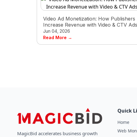
Video Ad Monetization: How Publishers
Increase Revenue with Video & CTV Ad
Jun 04, 2026
Read More →
Quick L
Home
Web Mone
MagicBid accelerates business growth