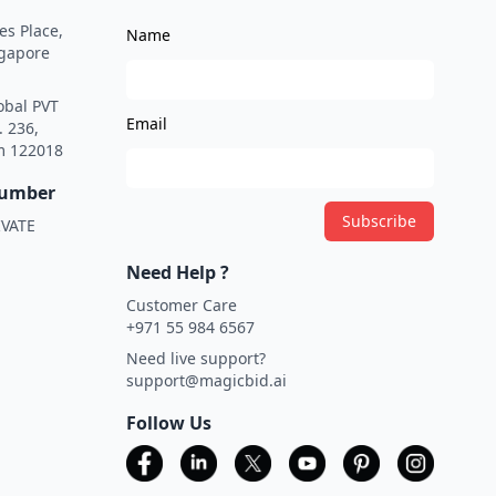
es Place,
Name
ngapore
obal PVT
Email
. 236,
m 122018
Number
Subscribe
VATE
Need Help ?
Customer Care
+971 55 984 6567
Need live support?
support@magicbid.ai
Follow Us