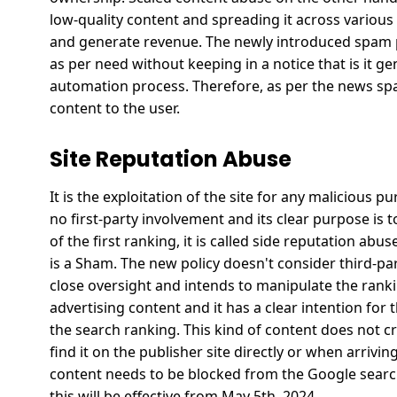
low-quality content and spreading it across various
and generate revenue.
The newly introduced spam po
as per need without keeping in a notice that is it 
automation process.
Therefore, as per the news sp
content to the user.
Site Reputation Abuse
It is the exploitation of the site for any malicious 
no first-party involvement and its clear purpose is
of the first ranking, it is called side reputation abus
is a Sham.
The new policy doesn't consider third-par
close oversight and intends to manipulate the ranki
advertising content and it has a clear intention for
the search ranking.
This kind of content does not 
find it on the publisher site directly or when arrivin
content needs to be blocked from the Google search
this will be effective from May 5th, 2024.