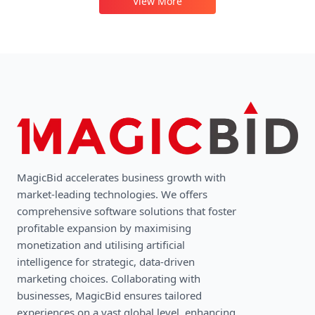
View More
MagicBid accelerates business growth with
market-leading technologies. We oﬀers
comprehensive software solutions that foster
profitable expansion by maximising
monetization and utilising artificial
intelligence for strategic, data-driven
marketing choices. Collaborating with
businesses, MagicBid ensures tailored
experiences on a vast global level, enhancing