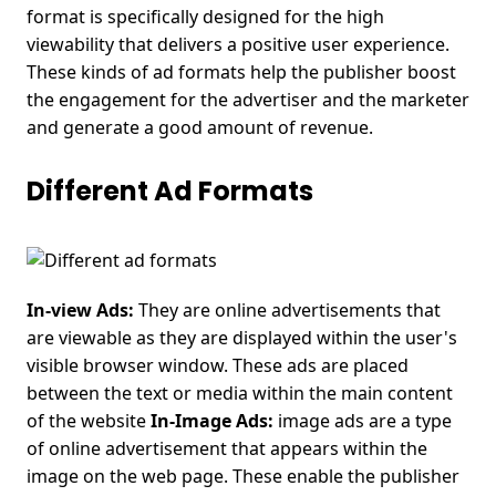
format is specifically designed for the high
viewability that delivers a positive user experience.
These kinds of ad formats help the publisher boost
the engagement for the advertiser and the marketer
and generate a good amount of revenue.
Different Ad Formats
In-view Ads:
They are online advertisements that
are viewable as they are displayed within the user's
visible browser window. These ads are placed
between the text or media within the main content
of the website
In-Image Ads:
image ads are a type
of online advertisement that appears within the
image on the web page. These enable the publisher