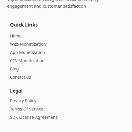
engagement and customer satisfaction
Quick Links
Home
Web Monetization
App Monetization
CTV Monetization
Blog
Contact Us
Legal
Privacy Policy
Terms Of Service
SDK License Agreement