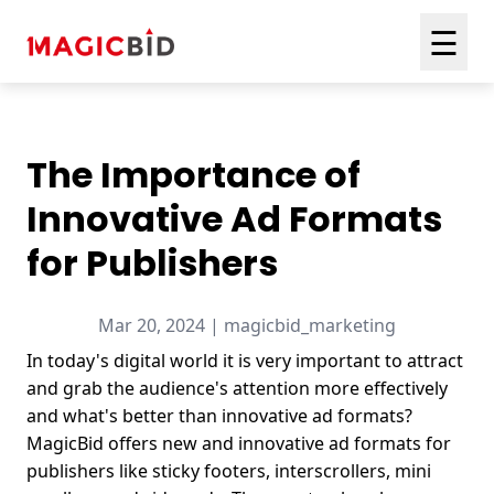
☰
The Importance of
Innovative Ad Formats
for Publishers
Mar 20, 2024 | magicbid_marketing
In today's digital world it is very important to attract
and grab the audience's attention more effectively
and what's better than innovative ad formats?
MagicBid offers new and innovative ad formats for
publishers like sticky footers, interscrollers, mini