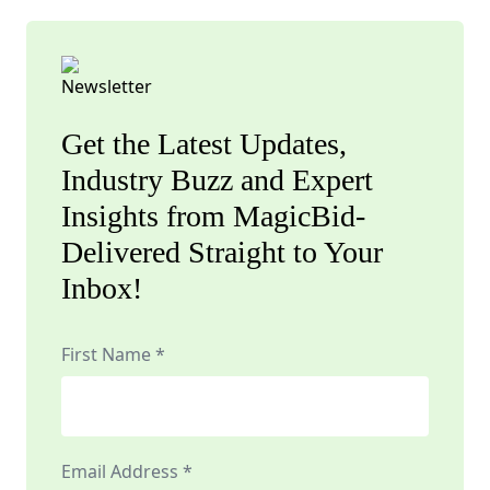
Get the Latest Updates,
Industry Buzz and Expert
Insights from MagicBid-
Delivered Straight to Your
Inbox!
First Name *
Email Address *