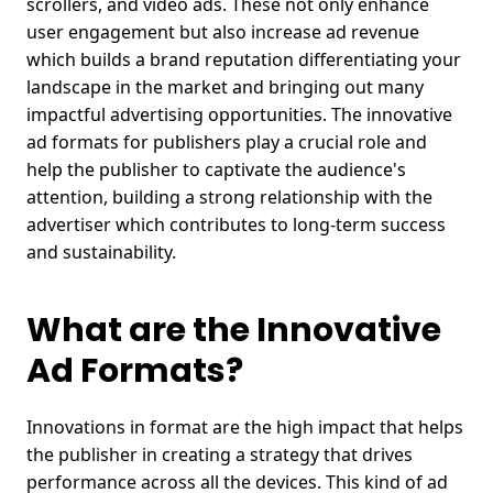
scrollers, and
video ads
.
These not only enhance
user engagement but also increase ad revenue
which builds a brand reputation differentiating your
landscape in the market and bringing out many
impactful advertising opportunities.
The innovative
ad formats for publishers play a crucial role and
help the publisher to captivate the audience's
attention, building a strong relationship with the
advertiser which contributes to long-term success
and sustainability.
What are the Innovative
Ad Formats?
Innovations in format are the high impact that helps
the publisher in creating a strategy that drives
performance across all the devices. This kind of ad