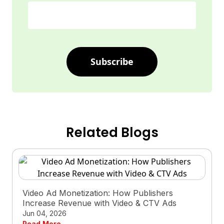
Subscribe
Related Blogs
Video Ad Monetization: How Publishers
Increase Revenue with Video & CTV Ads
Jun 04, 2026
Read More →