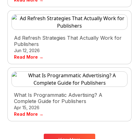
Ad Refresh Strategies That Actually Work for
Publishers
Jun 12, 2026
Read More →
What Is Programmatic Advertising? A
Complete Guide for Publishers
Apr 15, 2026
Read More →