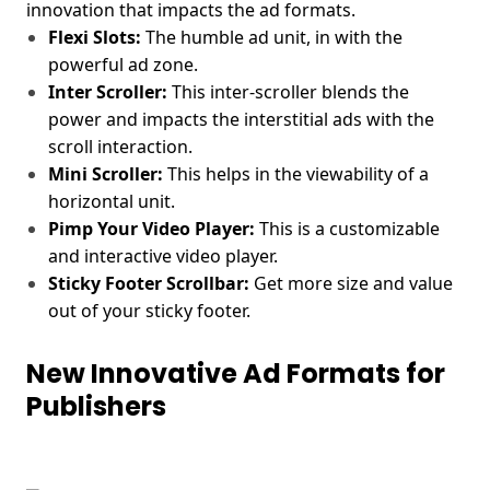
innovation that impacts the ad formats.
Flexi Slots:
The humble ad unit, in with the
powerful ad zone.
Inter Scroller:
This inter-scroller blends the
power and impacts the interstitial ads with the
scroll interaction.
Mini Scroller:
This helps in the viewability of a
horizontal unit.
Pimp Your Video Player:
This is a customizable
and interactive video player.
Sticky Footer Scrollbar:
Get more size and value
out of your sticky footer.
New Innovative Ad Formats for
Publishers