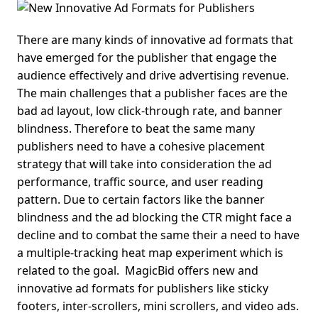
There are many kinds of innovative ad formats that
have emerged for the publisher that engage the
audience effectively and drive advertising revenue.
The main challenges that a publisher faces are the
bad ad layout, low click-through rate, and banner
blindness.
Therefore to beat the same many
publishers need to have a cohesive placement
strategy that will take into consideration the ad
performance, traffic source, and user reading
pattern.
Due to certain factors like the banner
blindness and the ad blocking the
CTR
might face a
decline and to combat the same their a need to have
a multiple-tracking heat map experiment which is
related to the goal.
MagicBid offers new and
innovative ad formats for publishers like sticky
footers, inter-scrollers, mini scrollers, and video ads.