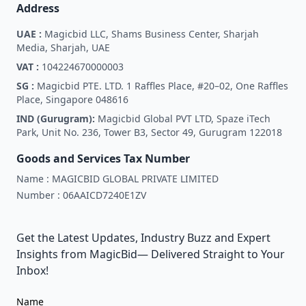
Address
UAE :
Magicbid LLC, Shams Business Center, Sharjah
Media, Sharjah, UAE
VAT :
104224670000003
SG :
Magicbid PTE. LTD. 1 Raffles Place, #20–02, One Raffles
Place, Singapore 048616
IND (Gurugram):
Magicbid Global PVT LTD, Spaze iTech
Park, Unit No. 236, Tower B3, Sector 49, Gurugram 122018
Goods and Services Tax Number
Name :
MAGICBID GLOBAL PRIVATE LIMITED
Number :
06AAICD7240E1ZV
Get the Latest Updates, Industry Buzz and Expert
Insights from MagicBid— Delivered Straight to Your
Inbox!
Name