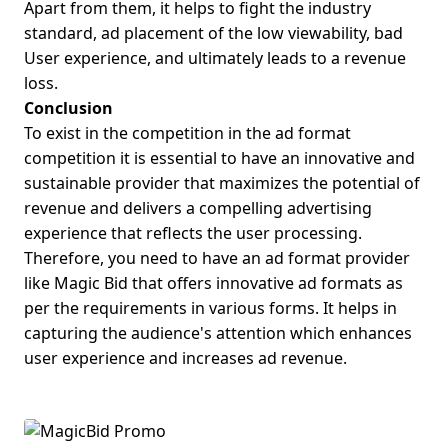
Apart from them, it helps to fight the industry
standard, ad placement of the low viewability, bad
User experience, and ultimately leads to a revenue
loss.
Conclusion
To exist in the competition in the ad format
competition it is essential to have an innovative and
sustainable provider that maximizes the potential of
revenue and delivers a compelling advertising
experience that reflects the user processing.
Therefore, you need to have an ad format provider
like Magic Bid that offers innovative ad formats as
per the requirements in various forms. It helps in
capturing the audience's attention which enhances
user experience and increases ad revenue.