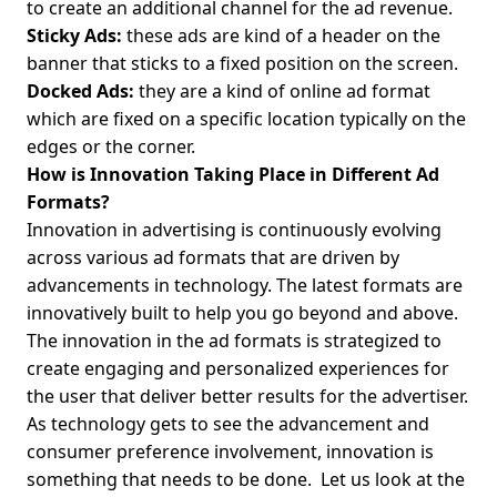
to create an additional channel for the ad revenue.
Sticky Ads:
these ads are kind of a header on the
banner that sticks to a fixed position on the screen.
Docked Ads:
they are a kind of online ad format
which are fixed on a specific location typically on the
edges or the corner.
How is Innovation Taking Place in Different Ad
Formats?
Innovation in advertising is continuously evolving
across various ad formats that are driven by
advancements in technology. The latest formats are
innovatively built to help you go beyond and above.
The innovation in the ad formats is strategized to
create engaging and personalized experiences for
the user that deliver better results for the advertiser.
As technology gets to see the advancement and
consumer preference involvement, innovation is
something that needs to be done.
Let us look at the