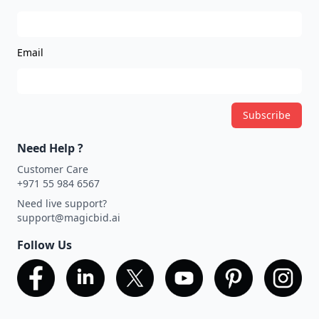
Email
Subscribe
Need Help ?
Customer Care
+971 55 984 6567
Need live support?
support@magicbid.ai
Follow Us