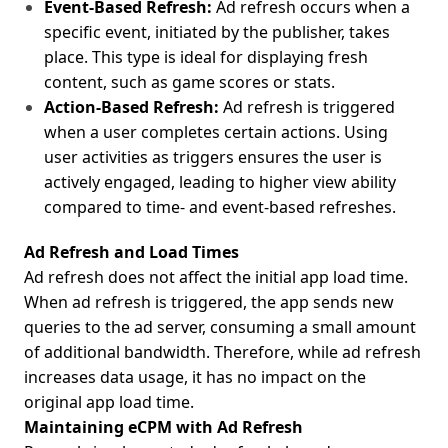
Event-Based
Refresh:
Ad refresh occurs when a
specific event, initiated by the publisher, takes
place. This type is ideal for displaying fresh
content, such as game scores or stats.
Action-Based Refresh:
Ad refresh is triggered
when a user completes certain actions. Using
user activities as triggers ensures the user is
actively engaged, leading to higher view ability
compared to time- and event-based refreshes.
Ad Refresh and Load Times
Ad refresh does not affect the initial app load time.
When ad refresh is triggered, the app sends new
queries to the ad server, consuming a small amount
of additional bandwidth. Therefore, while ad refresh
increases data usage, it has no impact on the
original app load time.
Maintaining eCPM with Ad Refresh