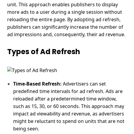
unit. This approach enables publishers to display
more ads to a user during a single session without
reloading the entire page. By adopting ad refresh,
publishers can significantly increase the number of
ad impressions and, consequently, their ad revenue.
Types of Ad Refresh
Time-Based Refresh:
Advertisers can set
predefined time intervals for ad refresh. Ads are
reloaded after a predetermined time window,
such as 15, 30, or 60 seconds. This approach may
impact ad viewability and revenue, as advertisers
might be reluctant to spend on units that are not
being seen.