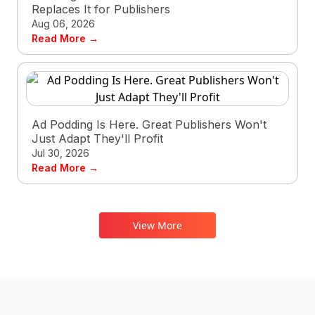
Replaces It for Publishers
Aug 06, 2026
Read More →
Ad Podding Is Here. Great Publishers Won't
Just Adapt They'll Profit
Jul 30, 2026
Read More →
View More