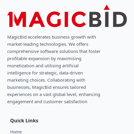
MagicBid accelerates business growth with
market-leading technologies. We oﬀers
comprehensive software solutions that foster
profitable expansion by maximising
monetization and utilising artificial
intelligence for strategic, data-driven
marketing choices. Collaborating with
businesses, MagicBid ensures tailored
experiences on a vast global level, enhancing
engagement and customer satisfaction
Quick Links
Home