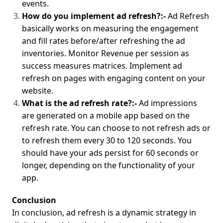
events.
How do you implement ad refresh?:-
Ad Refresh
basically works on measuring the engagement
and fill rates before/after refreshing the ad
inventories. Monitor Revenue per session as
success measures matrices. Implement ad
refresh on pages with engaging content on your
website.
What is the ad refresh rate?:-
Ad impressions
are generated on a mobile app based on the
refresh rate. You can choose to not refresh ads or
to refresh them every 30 to 120 seconds. You
should have your ads persist for 60 seconds or
longer, depending on the functionality of your
app.
Conclusion
In conclusion, ad refresh is a dynamic strategy in