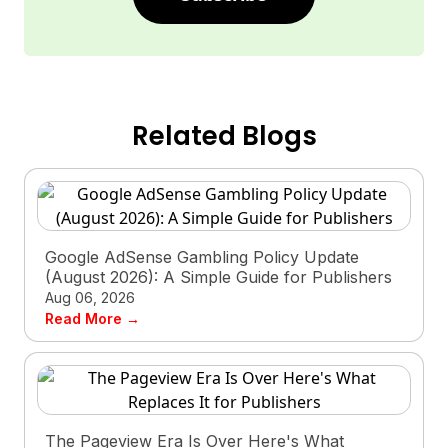
Related Blogs
Google AdSense Gambling Policy Update
(August 2026): A Simple Guide for Publishers
Aug 06, 2026
Read More →
The Pageview Era Is Over Here's What