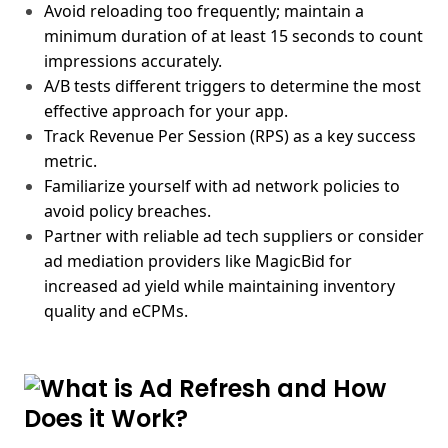
Avoid reloading too frequently; maintain a
minimum duration of at least 15 seconds to count
impressions accurately.
A/B tests different triggers to determine the most
effective approach for your app.
Track Revenue Per Session (RPS) as a key success
metric.
Familiarize yourself with ad network policies to
avoid policy breaches.
Partner with reliable ad tech suppliers or consider
ad mediation providers like MagicBid for
increased ad yield while maintaining inventory
quality and eCPMs.