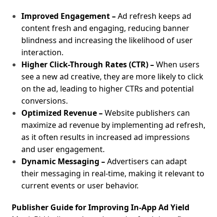
Improved Engagement –
Ad refresh keeps ad
content fresh and engaging, reducing banner
blindness and increasing the likelihood of user
interaction.
Higher Click-Through Rates (CTR) –
When users
see a new ad creative, they are more likely to click
on the ad, leading to higher CTRs and potential
conversions.
Optimized Revenue –
Website publishers can
maximize ad revenue by implementing ad refresh,
as it often results in increased ad impressions
and user engagement.
Dynamic Messaging –
Advertisers can adapt
their messaging in real-time, making it relevant to
current events or user behavior.
Publisher Guide for Improving In-App Ad Yield