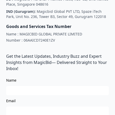
Place, Singapore 048616
IND (Gurugram):
Magicbid Global PVT LTD, Spaze iTech
Park, Unit No. 236, Tower B3, Sector 49, Gurugram 122018
Goods and Services Tax Number
Name :
MAGICBID GLOBAL PRIVATE LIMITED
Number :
06AAICD7240E1ZV
Get the Latest Updates, Industry Buzz and Expert
Insights from MagicBid— Delivered Straight to Your
Inbox!
Name
Email