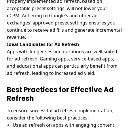
Properly implemented ad refresh, based on
acceptable preset settings, will not lower your
eCPM. Adhering to Google's and other ad
exchanges' approved preset settings ensures you
continue to receive ad fills and generate incremental
revenue.
Ideal Candidates for Ad Refresh
Apps with longer session durations are well-suited
for ad refresh. Gaming apps, service-based apps,
and educational apps can particularly benefit from
ad refresh, leading to increased ad yield.
Best Practices for Effective Ad
Refresh
To ensure successful ad refresh implementation,
consider the following best practices:
Use ad refresh on apps with engaging content.