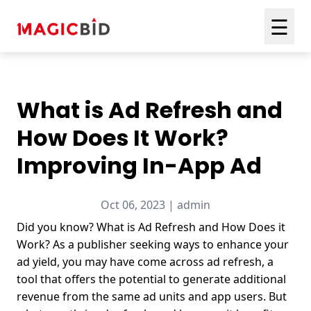
☰
What is Ad Refresh and
How Does It Work?
Improving In-App Ad
Oct 06, 2023 | admin
Did you know? What is Ad Refresh and How Does it
Work? As a publisher seeking ways to enhance your
ad yield, you may have come across ad refresh, a
tool that offers the potential to generate additional
revenue from the same ad units and app users. But