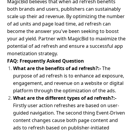
MagicBid believes that when ad refresh benefits
both brands and users, publishers can sustainably
scale up their ad revenue. By optimizing the number
of ad units and page load time, ad refresh can
become the answer you've been seeking to boost
your ad yield. Partner with MagicBid to maximize the
potential of ad refresh and ensure a successful app
monetization strategy.
FAQ: Frequently Asked Question
What are the benefits of ad refresh?:
-
The
purpose of ad refresh is to enhance ad exposure,
engagement, and revenue on a website or digital
platform through the optimization of the ads.
What are the different types of ad refresh?:-
Firstly user action refreshes are based on user-
guided navigation. The second thing Event-Driven
content changes cause both page content and
ads to refresh based on publisher-initiated