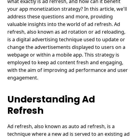
what exactly is ad refresh, and how can it benefit
your app monetization strategy? In this article, we'll
address these questions and more, providing
valuable insights into the world of ad refresh.
Ad
refresh, also known as ad rotation or ad reloading,
is a digital advertising technique used to update or
change the advertisements displayed to users on a
webpage or within a mobile app. This strategy is
employed to keep ad content fresh and engaging,
with the aim of improving ad performance and user
engagement.
Understanding Ad
Refresh
Ad refresh, also known as auto
ad refresh
, is a
technique where a new ad is served to an existing ad