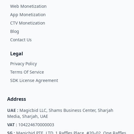
Web Monetization
App Monetization
CTV Monetization
Blog
Contact Us
Legal
Privacy Policy
Terms Of Service
SDK License Agreement
Address
UAE :
Magicbid LLC, Shams Business Center, Sharjah
Media, Sharjah, UAE
VAT :
104224670000003
SG :
Magicbid PTE. LTD. 1 Raffles Place, #20–02, One Raffles