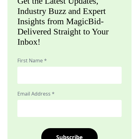
Get the Latest Updates,
Industry Buzz and Expert
Insights from MagicBid-
Delivered Straight to Your
Inbox!
First Name *
Email Address *
Subscribe