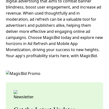
digital advertising that aims to combat banner
blindness, boost user engagement, and increase ad
revenue. When used thoughtfully and in
moderation, ad refresh can be a valuable tool for
advertisers and publishers alike, helping them
deliver more effective and engaging online ad
campaigns.
Choose MagicBid today and explore new
horizons in Ad Refresh and
Mobile App
Monetization
, driving your success to new heights.
Your app's profitability starts here, with MagicBid.