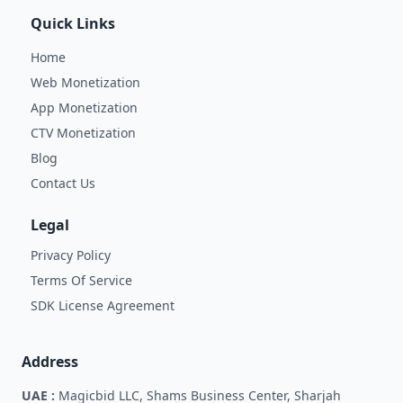
Quick Links
Home
Web Monetization
App Monetization
CTV Monetization
Blog
Contact Us
Legal
Privacy Policy
Terms Of Service
SDK License Agreement
Address
UAE :
Magicbid LLC, Shams Business Center, Sharjah