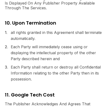
Is Displayed On Any Publisher Property Available
Through The Services.
10. Upon Termination
all rights granted in this Agreement shall terminate
automatically.
Each Party will immediately cease using or
displaying the intellectual property of the other
Party described herein and
Each Party shall return or destroy all Confidential
Information relating to the other Party then in its
possession.
11. Google Tech Cost
The Publisher Acknowledges And Agrees That