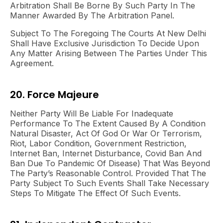
Arbitration Shall Be Borne By Such Party In The
Manner Awarded By The Arbitration Panel.
Subject To The Foregoing The Courts At New Delhi
Shall Have Exclusive Jurisdiction To Decide Upon
Any Matter Arising Between The Parties Under This
Agreement.
20. Force Majeure
Neither Party Will Be Liable For Inadequate
Performance To The Extent Caused By A Condition
Natural Disaster, Act Of God Or War Or Terrorism,
Riot, Labor Condition, Government Restriction,
Internet Ban, Internet Disturbance, Covid Ban And
Ban Due To Pandemic Of Disease) That Was Beyond
The Party’s Reasonable Control. Provided That The
Party Subject To Such Events Shall Take Necessary
Steps To Mitigate The Effect Of Such Events.