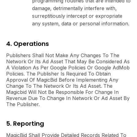
programming routines that are intended to
damage, detrimentally interfere with,
surreptitiously intercept or expropriate
any system, data or personal information.
4. Operations
Publishers Shall Not Make Any Changes To The
Network Or Its Ad Asset That May Be Considered As
A Violation As Per Google Policies Or Google AdMob
Policies. The Publisher Is Required To Obtain
Approval Of MagicBid Before Implementing Any
Change To The Network Or Its Ad Asset. The
Magicbid Will Not Be Responsible For Change In
Revenue Due To Change In Network Or Ad Asset By
The Publisher.
5. Reporting
MagicBid Shall Provide Detailed Records Related To