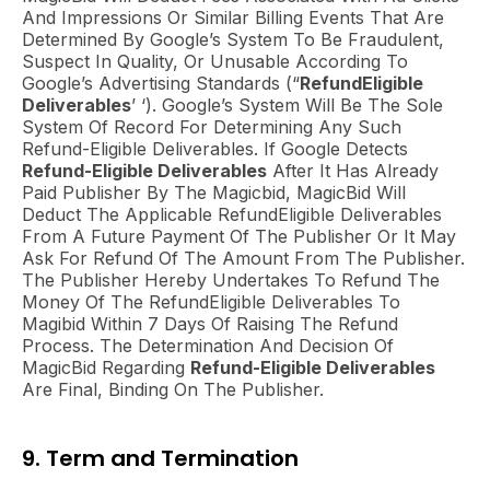
And Impressions Or Similar Billing Events That Are
Determined By Google’s System To Be Fraudulent,
Suspect In Quality, Or Unusable According To
Google’s Advertising Standards (“
RefundEligible
Deliverables
’ ‘). Google’s System Will Be The Sole
System Of Record For Determining Any Such
Refund-Eligible Deliverables. If Google Detects
Refund-Eligible Deliverables
After It Has Already
Paid Publisher By The Magicbid, MagicBid Will
Deduct The Applicable RefundEligible Deliverables
From A Future Payment Of The Publisher Or It May
Ask For Refund Of The Amount From The Publisher.
The Publisher Hereby Undertakes To Refund The
Money Of The RefundEligible Deliverables To
Magibid Within 7 Days Of Raising The Refund
Process. The Determination And Decision Of
MagicBid Regarding
Refund-Eligible Deliverables
Are Final, Binding On The Publisher.
9. Term and Termination