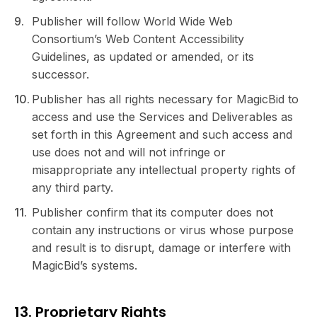
Publisher will follow World Wide Web
Consortium’s Web Content Accessibility
Guidelines, as updated or amended, or its
successor.
Publisher has all rights necessary for MagicBid to
access and use the Services and Deliverables as
set forth in this Agreement and such access and
use does not and will not infringe or
misappropriate any intellectual property rights of
any third party.
Publisher confirm that its computer does not
contain any instructions or virus whose purpose
and result is to disrupt, damage or interfere with
MagicBid’s systems.
13. Proprietary Rights