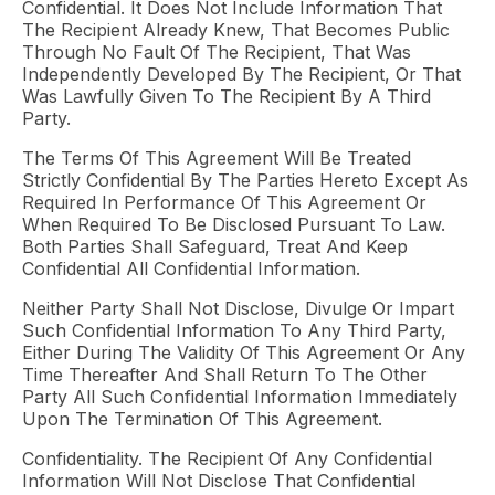
Confidential. It Does Not Include Information That
The Recipient Already Knew, That Becomes Public
Through No Fault Of The Recipient, That Was
Independently Developed By The Recipient, Or That
Was Lawfully Given To The Recipient By A Third
Party.
The Terms Of This Agreement Will Be Treated
Strictly Confidential By The Parties Hereto Except As
Required In Performance Of This Agreement Or
When Required To Be Disclosed Pursuant To Law.
Both Parties Shall Safeguard, Treat And Keep
Confidential All Confidential Information.
Neither Party Shall Not Disclose, Divulge Or Impart
Such Confidential Information To Any Third Party,
Either During The Validity Of This Agreement Or Any
Time Thereafter And Shall Return To The Other
Party All Such Confidential Information Immediately
Upon The Termination Of This Agreement.
Confidentiality. The Recipient Of Any Confidential
Information Will Not Disclose That Confidential