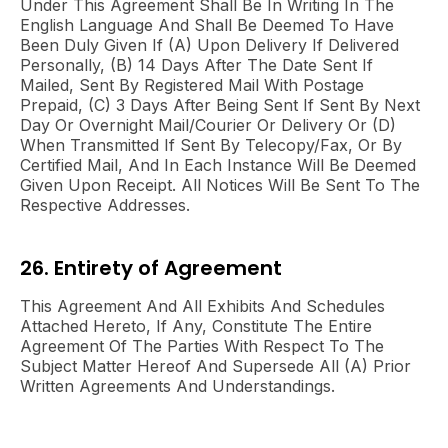
Under This Agreement Shall Be In Writing In The
English Language And Shall Be Deemed To Have
Been Duly Given If (a) Upon Delivery If Delivered
Personally, (b) 14 Days After The Date Sent If
Mailed, Sent By Registered Mail With Postage
Prepaid, (c) 3 Days After Being Sent If Sent By Next
Day Or Overnight Mail/courier Or Delivery Or (d)
When Transmitted If Sent By Telecopy/fax, Or By
Certified Mail, And In Each Instance Will Be Deemed
Given Upon Receipt. All Notices Will Be Sent To The
Respective Addresses.
26. Entirety of Agreement
This Agreement And All Exhibits And Schedules
Attached Hereto, If Any, Constitute The Entire
Agreement Of The Parties With Respect To The
Subject Matter Hereof And Supersede All (a) Prior
Written Agreements And Understandings.