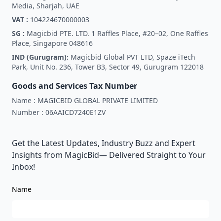
Media, Sharjah, UAE
VAT :
104224670000003
SG :
Magicbid PTE. LTD. 1 Raffles Place, #20–02, One Raffles
Place, Singapore 048616
IND (Gurugram):
Magicbid Global PVT LTD, Spaze iTech
Park, Unit No. 236, Tower B3, Sector 49, Gurugram 122018
Goods and Services Tax Number
Name :
MAGICBID GLOBAL PRIVATE LIMITED
Number :
06AAICD7240E1ZV
Get the Latest Updates, Industry Buzz and Expert
Insights from MagicBid— Delivered Straight to Your
Inbox!
Name