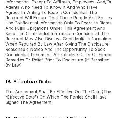
Information, Except To Affiliates, Employees, And/or
Agents Who Need To Know It And Who Have
Agreed In Writing To Keep It Confidential. The
Recipient Will Ensure That Those People And Entities
Use Confidential Information Only To Exercise Rights
And Fulfill Obligations Under This Agreement And
Keep The Confidential Information Confidential. The
Recipient May Also Disclose Confidential Information
When Required By Law After Giving The Disclosure
Reasonable Notice And The Opportunity To Seek
Confidential Treatment, A Protective Order Or Similar
Remedies Or Relief Prior To Disclosure (if Permitted
By Law).
18. Effective Date
This
Agreement
Shall Be Effective On The Date (the
“Effective Date”) On Which The Parties Shall Have
Signed The Agreement.