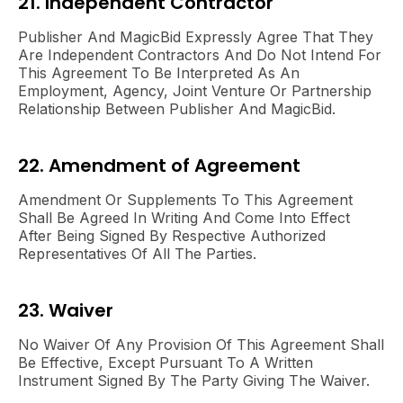
21. Independent Contractor
Publisher And MagicBid Expressly Agree That They
Are Independent Contractors And Do Not Intend For
This Agreement To Be Interpreted As An
Employment, Agency, Joint Venture Or Partnership
Relationship Between Publisher And MagicBid.
22. Amendment of Agreement
Amendment Or Supplements To This Agreement
Shall Be Agreed In Writing And Come Into Effect
After Being Signed By Respective Authorized
Representatives Of All The Parties.
23. Waiver
No Waiver Of Any Provision Of This Agreement Shall
Be Effective, Except Pursuant To A Written
Instrument Signed By The Party Giving The Waiver.