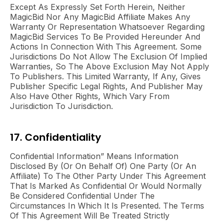
Except As Expressly Set Forth Herein, Neither
MagicBid Nor Any MagicBid Affiliate Makes Any
Warranty Or Representation Whatsoever Regarding
MagicBid Services To Be Provided Hereunder And
Actions In Connection With This Agreement. Some
Jurisdictions Do Not Allow The Exclusion Of Implied
Warranties, So The Above Exclusion May Not Apply
To Publishers. This Limited Warranty, If Any, Gives
Publisher Specific Legal Rights, And Publisher May
Also Have Other Rights, Which Vary From
Jurisdiction To Jurisdiction.
17. Confidentiality
Confidential Information” Means Information
Disclosed By (or On Behalf Of) One Party (or An
Affiliate) To The Other Party Under This Agreement
That Is Marked As Confidential Or Would Normally
Be Considered Confidential Under The
Circumstances In Which It Is Presented. The Terms
Of This Agreement Will Be Treated Strictly