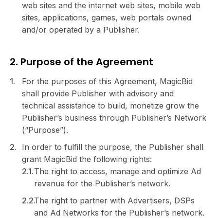
web sites and the internet web sites, mobile web
sites, applications, games, web portals owned
and/or operated by a Publisher.
2. Purpose of the Agreement
For the purposes of this Agreement, MagicBid
shall provide Publisher with advisory and
technical assistance to build, monetize grow the
Publisher’s business through Publisher’s Network
(“Purpose”).
In order to fulfill the purpose, the Publisher shall
grant MagicBid the following rights:
The right to access, manage and optimize Ad
revenue for the Publisher’s network.
The right to partner with Advertisers, DSPs
and Ad Networks for the Publisher’s network.