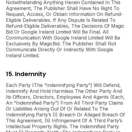
Notwithstanding Anything Herein Contained In This
Agreement, The Publisher Shall Have No Right To
Request, Access, Or Obtain Information On Refund-
Eligible Deliverables. If Any Dispute Is Related To
Refund-Eligible Deliverables, The Decisions Of Magic
Bid Or Google Ireland Limited Will Be Final. All
Communication With Google Ireland Limited Will Be
Exclusively By MagicBid. The Publisher Shall Not
Communicate Directly Or Indirectly With Google
Ireland Limited.
15. Indemnity
Each Party (the “Indemnifying Party”) Will Defend,
Indemnify And Hold Harmless The Other Party And
Its Officers, Directors, Employees And Agents (each,
An “Indemnified Party”) From All Third-Party Claims
Or Liabilities Arising Out Of Or Related To The
Indemnifying Party’s (i) Breach Or Alleged Breach Of
This Agreement, (ii) Infringement Of A Third Party’s
Intellectual Property Rights. The Indemnified Party