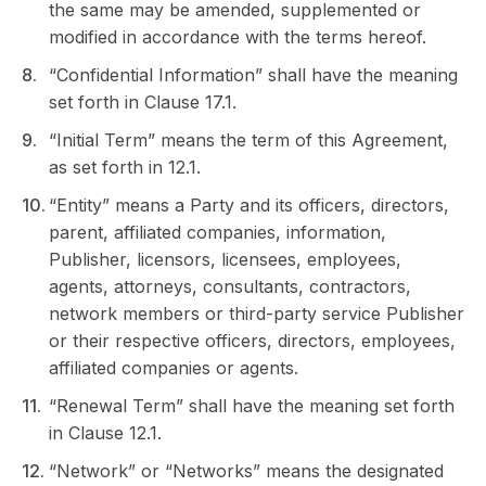
the same may be amended, supplemented or
modified in accordance with the terms hereof.
“Confidential Information” shall have the meaning
set forth in Clause 17.1.
“Initial Term” means the term of this Agreement,
as set forth in 12.1.
“Entity” means a Party and its officers, directors,
parent, affiliated companies, information,
Publisher, licensors, licensees, employees,
agents, attorneys, consultants, contractors,
network members or third-party service Publisher
or their respective officers, directors, employees,
affiliated companies or agents.
“Renewal Term” shall have the meaning set forth
in Clause 12.1.
“Network” or “Networks” means the designated