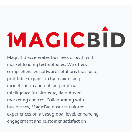
MagicBid accelerates business growth with
market-leading technologies. We oﬀers
comprehensive software solutions that foster
profitable expansion by maximising
monetization and utilising artificial
intelligence for strategic, data-driven
marketing choices. Collaborating with
businesses, MagicBid ensures tailored
experiences on a vast global level, enhancing
engagement and customer satisfaction