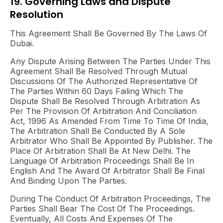
19. Governing Laws and Dispute
Resolution
This Agreement Shall Be Governed By The Laws Of
Dubai.
Any Dispute Arising Between The Parties Under This
Agreement Shall Be Resolved Through Mutual
Discussions Of The Authorized Representative Of
The Parties Within 60 Days Failing Which The
Dispute Shall Be Resolved Through Arbitration As
Per The Provision Of Arbitration And Conciliation
Act, 1996 As Amended From Time To Time Of India,
The Arbitration Shall Be Conducted By A Sole
Arbitrator Who Shall Be Appointed By Publisher. The
Place Of Arbitration Shall Be At New Delhi. The
Language Of Arbitration Proceedings Shall Be In
English And The Award Of Arbitrator Shall Be Final
And Binding Upon The Parties.
During The Conduct Of Arbitration Proceedings, The
Parties Shall Bear The Cost Of The Proceedings.
Eventually, All Costs And Expenses Of The