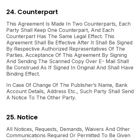
24. Counterpart
This Agreement Is Made In Two Counterparts, Each
Party Shall Keep One Counterpart, And Each
Counterpart Has The Same Legal Effect. This
Agreement Shall Be Effective After It Shall Be Signed
By Respective Authorized Representatives Of The
Parties. Acceptance Of This Agreement By Signing
And Sending The Scanned Copy Over E- Mail Shall
Be Construed As If Signed In Original And Shall Have
Binding Effect.
In Case Of Change Of The Publisher’s Name, Bank
Account Details, Address Etc., Such Party Shall Send
A Notice To The Other Party.
25. Notice
All Notices, Requests, Demands, Waivers And Other
Communications Required Or Permitted To Be Given