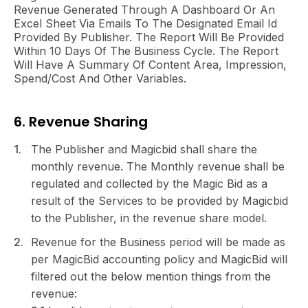
Revenue Generated Through A Dashboard Or An
Excel Sheet Via Emails To The Designated Email Id
Provided By Publisher. The Report Will Be Provided
Within 10 Days Of The Business Cycle. The Report
Will Have A Summary Of Content Area, Impression,
Spend/cost And Other Variables.
6. Revenue Sharing
The Publisher and Magicbid shall share the
monthly revenue. The Monthly revenue shall be
regulated and collected by the Magic Bid as a
result of the Services to be provided by Magicbid
to the Publisher, in the revenue share model.
Revenue for the Business period will be made as
per MagicBid accounting policy and MagicBid will
filtered out the below mention things from the
revenue: