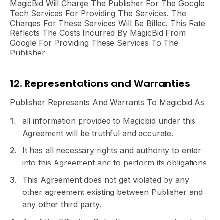
MagicBid Will Charge The Publisher For The Google
Tech Services For Providing The Services. The
Charges For These Services Will Be Billed. This Rate
Reflects The Costs Incurred By MagicBid From
Google For Providing These Services To The
Publisher.
12. Representations and Warranties
Publisher Represents And Warrants To Magicbid As
all information provided to Magicbid under this
Agreement will be truthful and accurate.
It has all necessary rights and authority to enter
into this Agreement and to perform its obligations.
This Agreement does not get violated by any
other agreement existing between Publisher and
any other third party.