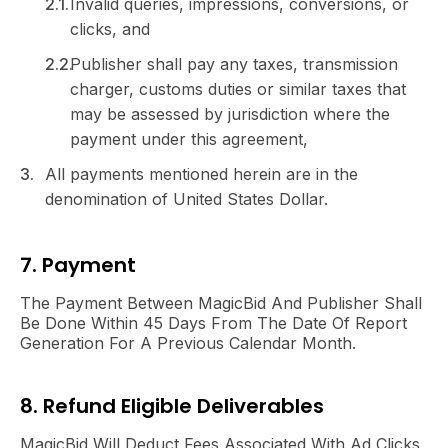
Invalid queries, impressions, conversions, or
clicks, and
Publisher shall pay any taxes, transmission
charger, customs duties or similar taxes that
may be assessed by jurisdiction where the
payment under this agreement,
All payments mentioned herein are in the
denomination of United States Dollar.
7. Payment
The Payment Between MagicBid And Publisher Shall
Be Done Within 45 Days From The Date Of Report
Generation For A Previous Calendar Month.
8. Refund Eligible Deliverables
MagicBid Will Deduct Fees Associated With Ad Clicks