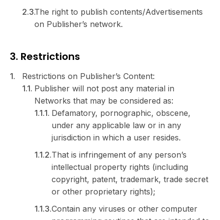
The right to publish contents/Advertisements
on Publisher’s network.
3. Restrictions
Restrictions on Publisher’s Content:
Publisher will not post any material in
Networks that may be considered as:
Defamatory, pornographic, obscene,
under any applicable law or in any
jurisdiction in which a user resides.
That is infringement of any person’s
intellectual property rights (including
copyright, patent, trademark, trade secret
or other proprietary rights);
Contain any viruses or other computer