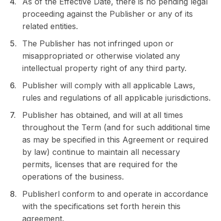
As of the Effective Date, there is no pending legal
proceeding against the Publisher or any of its
related entities.
The Publisher has not infringed upon or
misappropriated or otherwise violated any
intellectual property right of any third party.
Publisher will comply with all applicable Laws,
rules and regulations of all applicable jurisdictions.
Publisher has obtained, and will at all times
throughout the Term (and for such additional time
as may be specified in this Agreement or required
by law) continue to maintain all necessary
permits, licenses that are required for the
operations of the business.
Publisherl conform to and operate in accordance
with the specifications set forth herein this
agreement.