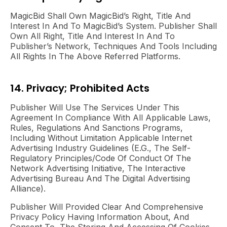
MagicBid Shall Own MagicBid’s Right, Title And
Interest In And To MagicBid’s System. Publisher Shall
Own All Right, Title And Interest In And To
Publisher’s Network, Techniques And Tools Including
All Rights In The Above Referred Platforms.
14. Privacy; Prohibited Acts
Publisher Will Use The Services Under This
Agreement In Compliance With All Applicable Laws,
Rules, Regulations And Sanctions Programs,
Including Without Limitation Applicable Internet
Advertising Industry Guidelines (e.g., The Self-
Regulatory Principles/code Of Conduct Of The
Network Advertising Initiative, The Interactive
Advertising Bureau And The Digital Advertising
Alliance).
Publisher Will Provided Clear And Comprehensive
Privacy Policy Having Information About, And