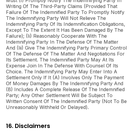
Must (i) Promptly Notify The Indemnifying Party In
Writing Of The Third-Party Claims (provided That
Failure Of The Indemnified Party To Promptly Notify
The Indemnifying Party Will Not Relieve The
Indemnifying Party Of Its Indemnification Obligations,
Except To The Extent It Has Been Damaged By The
Failure); (ii) Reasonably Cooperate With The
Indemnifying Party In The Defense Of The Matter
And (iii) Give The Indemnifying Party Primary Control
Of The Defense Of The Matter And Negotiations For
Its Settlement. The Indemnified Party May At Its
Expense Join In The Defense With Counsel Of Its
Choice. The Indemnifying Party May Enter Into A
Settlement Only If It (A) Involves Only The Payment
Of Money Damages By The Indemnifying Party And
(B) Includes A Complete Release Of The Indemnified
Party; Any Other Settlement Will Be Subject To
Written Consent Of The Indemnified Party (not To Be
Unreasonably Withheld Or Delayed).
16. Disclaimers