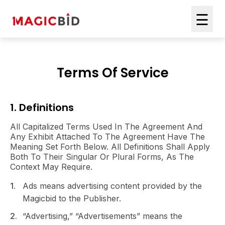
☰
Terms Of Service
1. Definitions
All Capitalized Terms Used In The Agreement And
Any Exhibit Attached To The Agreement Have The
Meaning Set Forth Below. All Definitions Shall Apply
Both To Their Singular Or Plural Forms, As The
Context May Require.
Ads means advertising content provided by the
Magicbid to the Publisher.
“Advertising,” “Advertisements” means the