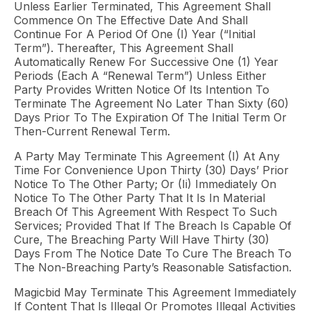
Unless Earlier Terminated, This Agreement Shall
Commence On The Effective Date And Shall
Continue For A Period Of One (I) Year (“Initial
Term”). Thereafter, This Agreement Shall
Automatically Renew For Successive One (1) Year
Periods (each A “Renewal Term”) Unless Either
Party Provides Written Notice Of Its Intention To
Terminate The Agreement No Later Than Sixty (60)
Days Prior To The Expiration Of The Initial Term Or
Then-Current Renewal Term.
A Party May Terminate This Agreement (i) At Any
Time For Convenience Upon Thirty (30) Days’ Prior
Notice To The Other Party; Or (ii) Immediately On
Notice To The Other Party That It Is In Material
Breach Of This Agreement With Respect To Such
Services; Provided That If The Breach Is Capable Of
Cure, The Breaching Party Will Have Thirty (30)
Days From The Notice Date To Cure The Breach To
The Non-Breaching Party’s Reasonable Satisfaction.
Magicbid May Terminate This Agreement Immediately
If Content That Is Illegal Or Promotes Illegal Activities