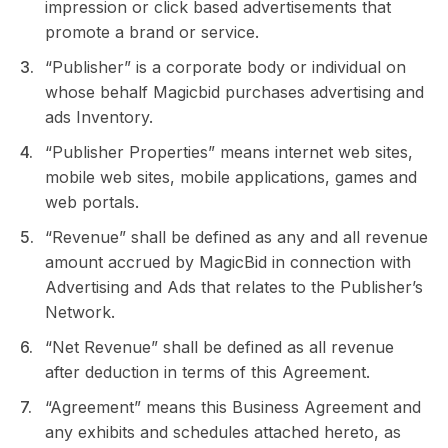
impression or click based advertisements that
promote a brand or service.
“Publisher” is a corporate body or individual on
whose behalf Magicbid purchases advertising and
ads Inventory.
“Publisher Properties” means internet web sites,
mobile web sites, mobile applications, games and
web portals.
“Revenue” shall be defined as any and all revenue
amount accrued by MagicBid in connection with
Advertising and Ads that relates to the Publisher’s
Network.
“Net Revenue” shall be defined as all revenue
after deduction in terms of this Agreement.
“Agreement” means this Business Agreement and
any exhibits and schedules attached hereto, as