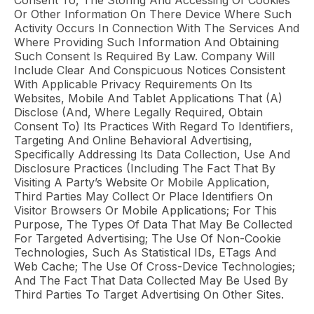
Consent To, The Storing And Accessing Of Cookies
Or Other Information On There Device Where Such
Activity Occurs In Connection With The Services And
Where Providing Such Information And Obtaining
Such Consent Is Required By Law. Company Will
Include Clear And Conspicuous Notices Consistent
With Applicable Privacy Requirements On Its
Websites, Mobile And Tablet Applications That (a)
Disclose (and, Where Legally Required, Obtain
Consent To) Its Practices With Regard To Identifiers,
Targeting And Online Behavioral Advertising,
Specifically Addressing Its Data Collection, Use And
Disclosure Practices (including The Fact That By
Visiting A Party’s Website Or Mobile Application,
Third Parties May Collect Or Place Identifiers On
Visitor Browsers Or Mobile Applications; For This
Purpose, The Types Of Data That May Be Collected
For Targeted Advertising; The Use Of Non-Cookie
Technologies, Such As Statistical IDs, ETags And
Web Cache; The Use Of Cross-Device Technologies;
And The Fact That Data Collected May Be Used By
Third Parties To Target Advertising On Other Sites.