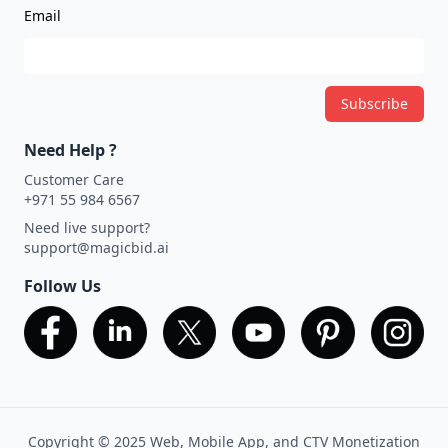
Email
Subscribe
Need Help ?
Customer Care
+971 55 984 6567
Need live support?
support@magicbid.ai
Follow Us
Copyright © 2025 Web, Mobile App, and CTV Monetization