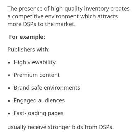
The presence of high-quality inventory creates
a competitive environment which attracts
more DSPs to the market.
For example:
Publishers with:
High viewability
Premium content
Brand-safe environments
Engaged audiences
Fast-loading pages
usually receive stronger bids from DSPs.