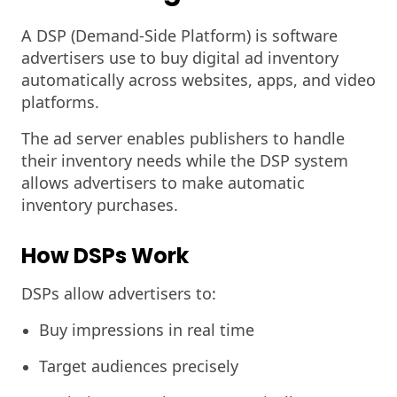
A DSP (Demand-Side Platform) is software
advertisers use to buy digital ad inventory
automatically across websites, apps, and video
platforms.
The ad server enables publishers to handle
their inventory needs while the DSP system
allows advertisers to make automatic
inventory purchases.
How DSPs Work
DSPs allow advertisers to:
Buy impressions in real time
Target audiences precisely