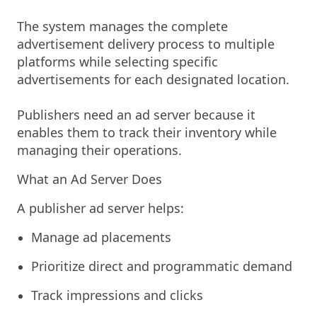
The system manages the complete
advertisement delivery process to multiple
platforms while selecting specific
advertisements for each designated location.
Publishers need an ad server because it
enables them to track their inventory while
managing their operations.
What an Ad Server Does
A publisher ad server helps:
Manage ad placements
Prioritize direct and programmatic demand
Track impressions and clicks