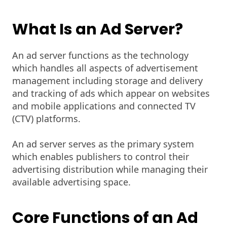
What Is an Ad Server?
An ad server functions as the technology
which handles all aspects of advertisement
management including storage and delivery
and tracking of ads which appear on websites
and mobile applications and connected TV
(CTV) platforms.
An ad server serves as the primary system
which enables publishers to control their
advertising distribution while managing their
available advertising space.
Core Functions of an Ad