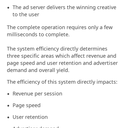
The ad server delivers the winning creative
to the user
The complete operation requires only a few
milliseconds to complete.
The system efficiency directly determines
three specific areas which affect revenue and
page speed and user retention and advertiser
demand and overall yield.
The efficiency of this system directly impacts:
Revenue per session
Page speed
User retention