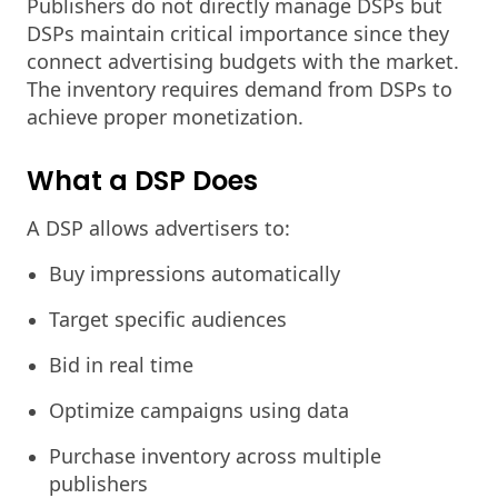
Publishers do not directly manage DSPs but
DSPs maintain critical importance since they
connect advertising budgets with the market.
The inventory requires demand from DSPs to
achieve proper monetization.
What a DSP Does
A DSP allows advertisers to:
Buy impressions automatically
Target specific audiences
Bid in real time
Optimize campaigns using data
Purchase inventory across multiple
publishers