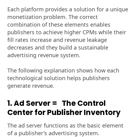
Each platform provides a solution for a unique
monetization problem. The correct
combination of these elements enables
publishers to achieve higher CPMs while their
fill rates increase and revenue leakage
decreases and they build a sustainable
advertising revenue system.
The following explanation shows how each
technological solution helps publishers
generate revenue.
1. Ad Server = The Control
Center for Publisher Inventory
The ad server functions as the basic element
of a publisher's advertising system.