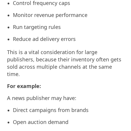
Control frequency caps
Monitor revenue performance
Run targeting rules
Reduce ad delivery errors
This is a vital consideration for large
publishers, because their inventory often gets
sold across multiple channels at the same
time.
For example:
A news publisher may have:
Direct campaigns from brands
Open auction demand