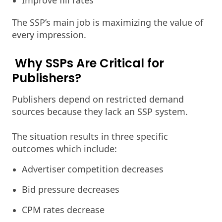
Improve fill rates
The SSP’s main job is maximizing the value of
every impression.
Why SSPs Are Critical for
Publishers?
Publishers depend on restricted demand
sources because they lack an SSP system.
The situation results in three specific
outcomes which include:
Advertiser competition decreases
Bid pressure decreases
CPM rates decrease