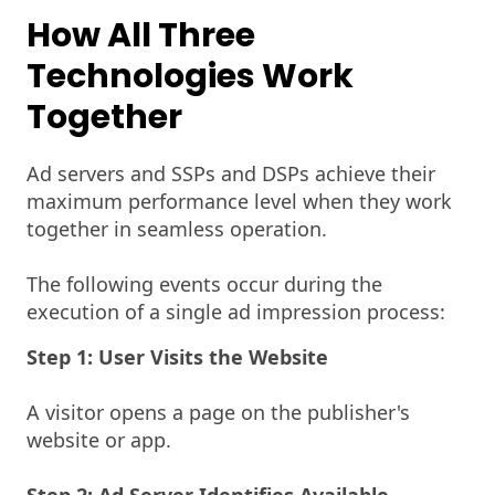
How All Three
Technologies Work
Together
Ad servers and SSPs and DSPs achieve their
maximum performance level when they work
together in seamless operation.
The following events occur during the
execution of a single ad impression process:
Step 1: User Visits the Website
A visitor opens a page on the publisher's
website or app.