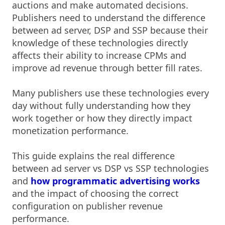
auctions and make automated decisions.
Publishers need to understand the difference
between ad server, DSP and SSP because their
knowledge of these technologies directly
affects their ability to increase CPMs and
improve ad revenue through better fill rates.
Many publishers use these technologies every
day without fully understanding how they
work together or how they directly impact
monetization performance.
This guide explains the real difference
between ad server vs DSP vs SSP technologies
and
how programmatic advertising works
and the impact of choosing the correct
configuration on publisher revenue
performance.