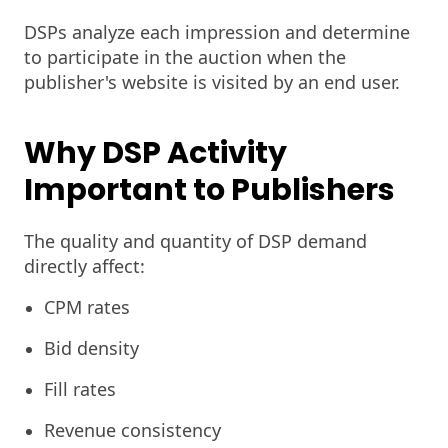
DSPs analyze each impression and determine
to participate in the auction when the
publisher's website is visited by an end user.
Why DSP Activity
Important to Publishers
The quality and quantity of DSP demand
directly affect:
CPM rates
Bid density
Fill rates
Revenue consistency