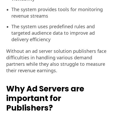
The system provides tools for monitoring
revenue streams
The system uses predefined rules and
targeted audience data to improve ad
delivery efficiency
Without an ad server solution publishers face
difficulties in handling various demand
partners while they also struggle to measure
their revenue earnings.
Why Ad Servers are
important for
Publishers?