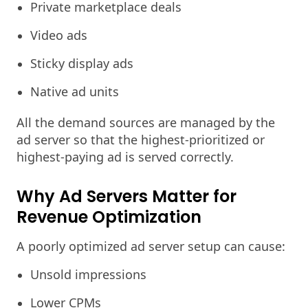
Private marketplace deals
Video ads
Sticky display ads
Native ad units
All the demand sources are managed by the
ad server so that the highest-prioritized or
highest-paying ad is served correctly.
Why Ad Servers Matter for
Revenue Optimization
A poorly optimized ad server setup can cause:
Unsold impressions
Lower CPMs