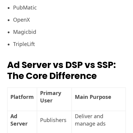
PubMatic
OpenX
Magicbid
TripleLift
Ad Server vs DSP vs SSP:
The Core Difference
Primary
Platform
Main Purpose
User
Ad
Deliver and
Publishers
Server
manage ads