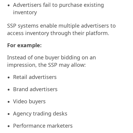
Advertisers fail to purchase existing
inventory
SSP systems enable multiple advertisers to
access inventory through their platform.
For example:
Instead of one buyer bidding on an
impression, the SSP may allow:
Retail advertisers
Brand advertisers
Video buyers
Agency trading desks
Performance marketers