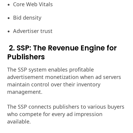
Core Web Vitals
Bid density
Advertiser trust
2. SSP: The Revenue Engine for
Publishers
The SSP system enables profitable
advertisement monetization when ad servers
maintain control over their inventory
management.
The SSP connects publishers to various buyers
who compete for every ad impression
available.