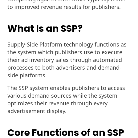
to improved revenue results for publishers.
What Is an SSP?
Supply-Side Platform technology functions as
the system which publishers use to execute
their ad inventory sales through automated
processes to both advertisers and demand-
side platforms.
The SSP system enables publishers to access
various demand sources while the system
optimizes their revenue through every
advertisement display.
Core Functions of an SSP