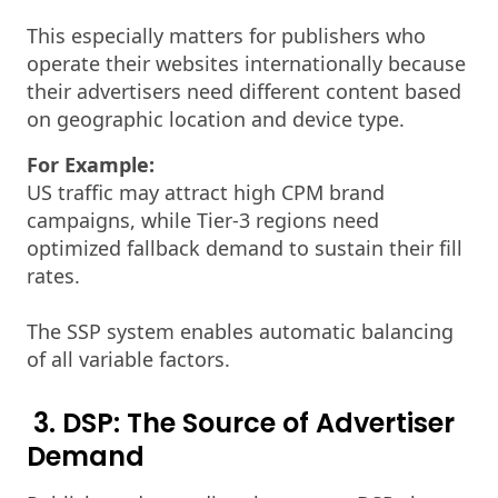
This especially matters for publishers who
operate their websites internationally because
their advertisers need different content based
on geographic location and device type.
For Example:
US traffic may attract high CPM brand
campaigns, while Tier-3 regions need
optimized fallback demand to sustain their fill
rates.
The SSP system enables automatic balancing
of all variable factors.
3. DSP: The Source of Advertiser
Demand