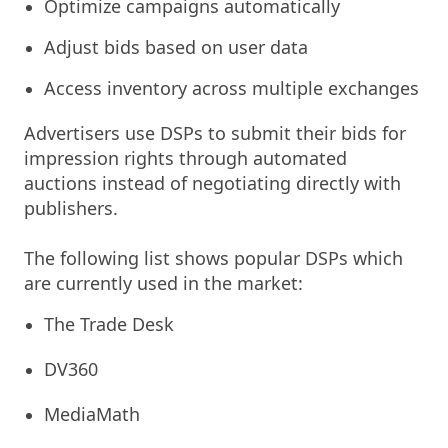
Optimize campaigns automatically
Adjust bids based on user data
Access inventory across multiple exchanges
Advertisers use DSPs to submit their bids for
impression rights through automated
auctions instead of negotiating directly with
publishers.
The following list shows popular DSPs which
are currently used in the market:
The Trade Desk
DV360
MediaMath