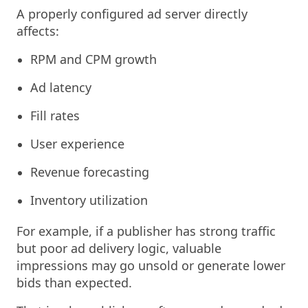
A properly configured ad server directly
affects:
RPM and CPM growth
Ad latency
Fill rates
User experience
Revenue forecasting
Inventory utilization
For example, if a publisher has strong traffic
but poor ad delivery logic, valuable
impressions may go unsold or generate lower
bids than expected.