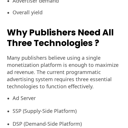
Advertiser demand
Overall yield
Why Publishers Need All
Three Technologies
?
Many publishers believe using a single
monetization platform is enough to maximize
ad revenue. The current programmatic
advertising system requires three essential
technologies to function effectively.
Ad Server
SSP (Supply-Side Platform)
DSP (Demand-Side Platform)