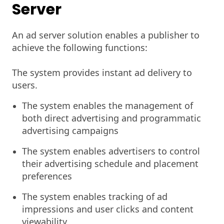
Server
An ad server solution enables a publisher to
achieve the following functions:
The system provides instant ad delivery to
users.
The system enables the management of
both direct advertising and programmatic
advertising campaigns
The system enables advertisers to control
their advertising schedule and placement
preferences
The system enables tracking of ad
impressions and user clicks and content
viewability