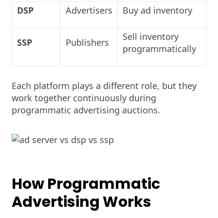
DSP
Advertisers
Buy ad inventory
Sell inventory
SSP
Publishers
programmatically
Each platform plays a different role, but they
work together continuously during
programmatic advertising auctions.
How Programmatic
Advertising Works