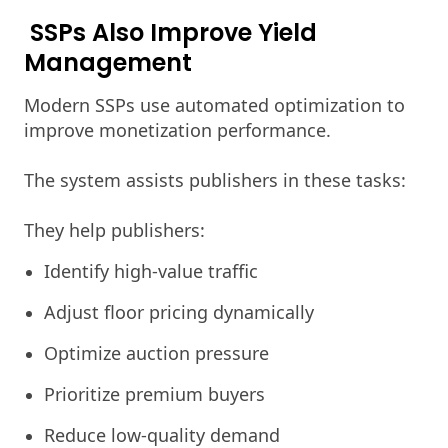
SSPs Also Improve Yield
Management
Modern SSPs use automated optimization to
improve monetization performance.
The system assists publishers in these tasks:
They help publishers:
Identify high-value traffic
Adjust floor pricing dynamically
Optimize auction pressure
Prioritize premium buyers
Reduce low-quality demand