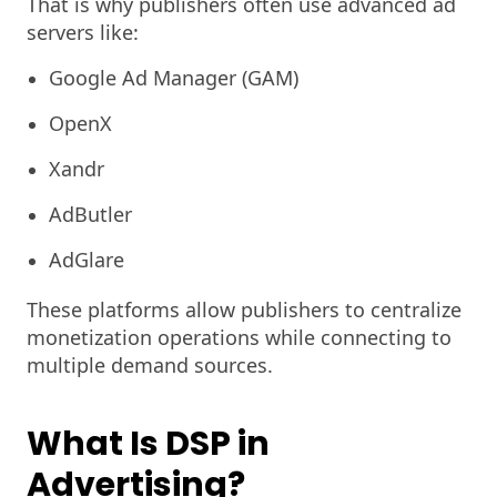
That is why publishers often use advanced ad
servers like:
Google Ad Manager (GAM)
OpenX
Xandr
AdButler
AdGlare
These platforms allow publishers to centralize
monetization operations while connecting to
multiple demand sources.
What Is DSP in
Advertising?