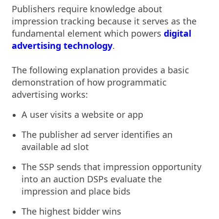
Publishers require knowledge about
impression tracking because it serves as the
fundamental element which powers
digital
advertising technology
.
The following explanation provides a basic
demonstration of how programmatic
advertising works:
A user visits a website or app
The publisher ad server identifies an
available ad slot
The SSP sends that impression opportunity
into an auction DSPs evaluate the
impression and place bids
The highest bidder wins