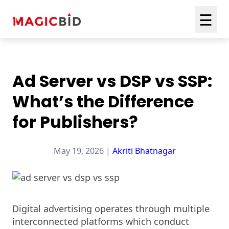
☰
Ad Server vs DSP vs SSP:
What’s the Difference
for Publishers?
May 19, 2026 |
Akriti Bhatnagar
Digital advertising operates through multiple
interconnected platforms which conduct