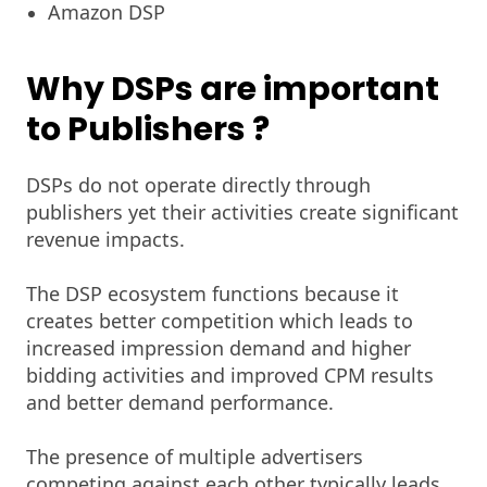
Amazon DSP
Why DSPs are important
to Publishers
?
DSPs do not operate directly through
publishers yet their activities create significant
revenue impacts.
The DSP ecosystem functions because it
creates better competition which leads to
increased impression demand and higher
bidding activities and improved CPM results
and better demand performance.
The presence of multiple advertisers
competing against each other typically leads