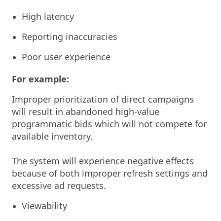
High latency
Reporting inaccuracies
Poor user experience
For example:
Improper prioritization of direct campaigns
will result in abandoned high-value
programmatic bids which will not compete for
available inventory.
The system will experience negative effects
because of both improper refresh settings and
excessive ad requests.
Viewability