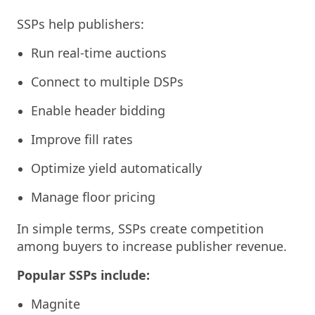
SSPs help publishers:
Run real-time auctions
Connect to multiple DSPs
Enable header bidding
Improve fill rates
Optimize yield automatically
Manage floor pricing
In simple terms, SSPs create competition
among buyers to increase publisher revenue.
Popular SSPs include:
Magnite