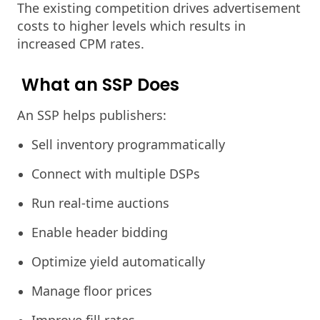
The existing competition drives advertisement
costs to higher levels which results in
increased CPM rates.
What an SSP Does
An SSP helps publishers:
Sell inventory programmatically
Connect with multiple DSPs
Run real-time auctions
Enable header bidding
Optimize yield automatically
Manage floor prices