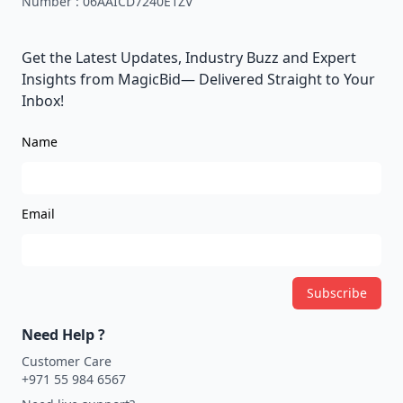
Number :
06AAICD7240E1ZV
Get the Latest Updates, Industry Buzz and Expert
Insights from MagicBid— Delivered Straight to Your
Inbox!
Name
Email
Subscribe
Need Help ?
Customer Care
+971 55 984 6567