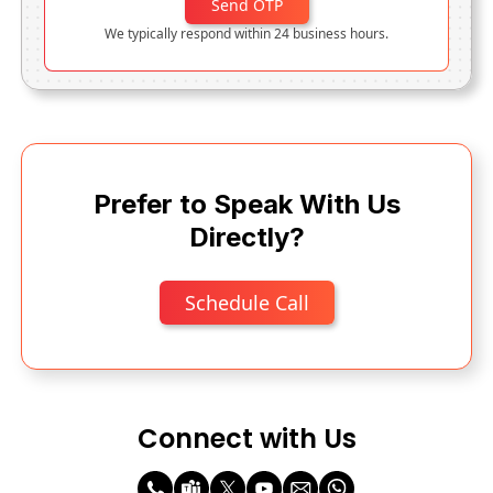
Send OTP
We typically respond within 24 business hours.
Prefer to Speak With Us
Directly?
Schedule Call
Connect with Us