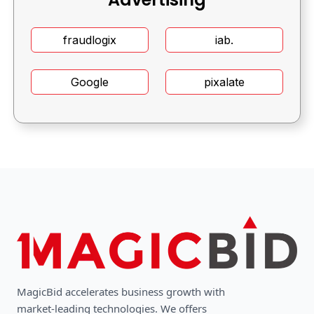
fraudlogix
iab.
Google
pixalate
MagicBid accelerates business growth with
market-leading technologies. We oﬀers