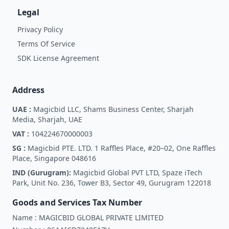
Legal
Privacy Policy
Terms Of Service
SDK License Agreement
Address
UAE :
Magicbid LLC, Shams Business Center, Sharjah
Media, Sharjah, UAE
VAT :
104224670000003
SG :
Magicbid PTE. LTD. 1 Raffles Place, #20–02, One Raffles
Place, Singapore 048616
IND (Gurugram):
Magicbid Global PVT LTD, Spaze iTech
Park, Unit No. 236, Tower B3, Sector 49, Gurugram 122018
Goods and Services Tax Number
Name :
MAGICBID GLOBAL PRIVATE LIMITED