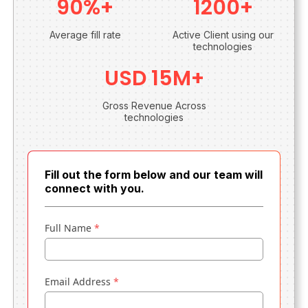
90%+
1200+
Average fill rate
Active Client using our
technologies
USD 15M+
Gross Revenue Across
technologies
Fill out the form below and our team will
connect with you.
Full Name
*
Email Address
*