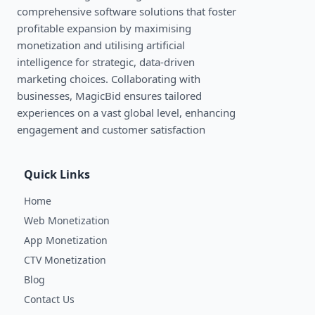
comprehensive software solutions that foster
profitable expansion by maximising
monetization and utilising artificial
intelligence for strategic, data-driven
marketing choices. Collaborating with
businesses, MagicBid ensures tailored
experiences on a vast global level, enhancing
engagement and customer satisfaction
Quick Links
Home
Web Monetization
App Monetization
CTV Monetization
Blog
Contact Us