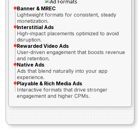
Banner & MREC
Lightweight formats for consistent, steady
monetization.
Interstitial Ads
High-impact placements optimized to avoid
disruption.
Rewarded Video Ads
User-driven engagement that boosts revenue
and retention.
Native Ads
Ads that blend naturally into your app
experience.
Playable & Rich Media Ads
Interactive formats that drive stronger
engagement and higher CPMs.