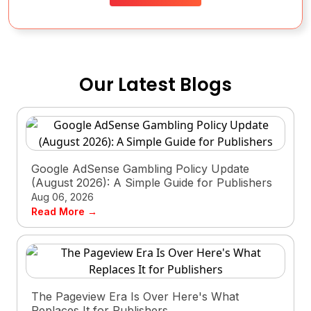
Our Latest Blogs
Google AdSense Gambling Policy Update
(August 2026): A Simple Guide for Publishers
Aug 06, 2026
Read More →
The Pageview Era Is Over Here's What
Replaces It for Publishers