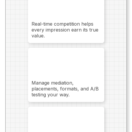
without adding
more ads
Real-time competition helps
every impression earn its true
value.
Full control over
your monetization
setup
Manage mediation,
placements, formats, and A/B
testing your way.
Predictable
performance as you
scale