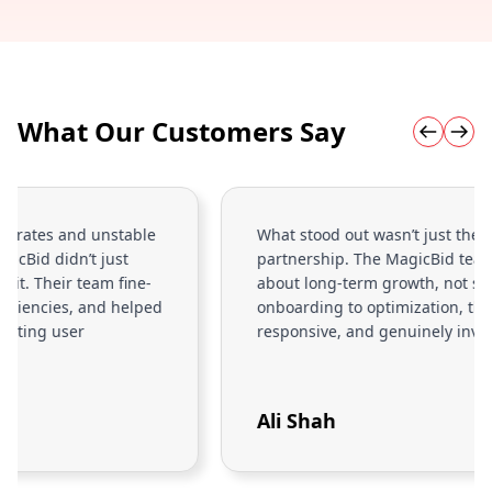
What Our Customers Say
What stood out wasn’t just the tech it was the
partnership. The MagicBid team actually cares
about long-term growth, not short-term wins. From
onboarding to optimization, they’ve been proactive,
responsive, and genuinely invested in our success.
Ali Shah