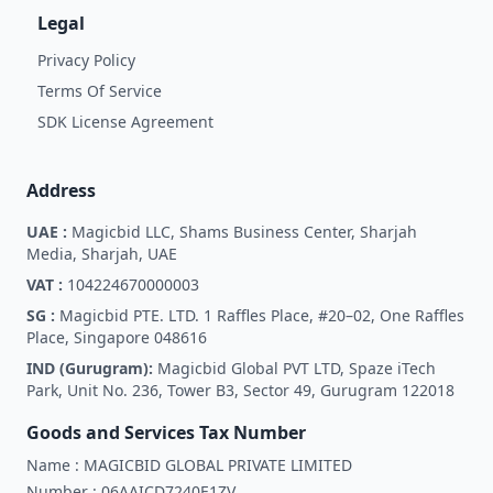
Legal
Privacy Policy
Terms Of Service
SDK License Agreement
Address
UAE :
Magicbid LLC, Shams Business Center, Sharjah
Media, Sharjah, UAE
VAT :
104224670000003
SG :
Magicbid PTE. LTD. 1 Raffles Place, #20–02, One Raffles
Place, Singapore 048616
IND (Gurugram):
Magicbid Global PVT LTD, Spaze iTech
Park, Unit No. 236, Tower B3, Sector 49, Gurugram 122018
Goods and Services Tax Number
Name :
MAGICBID GLOBAL PRIVATE LIMITED
Number :
06AAICD7240E1ZV