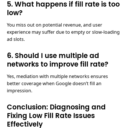
5. What happens if fill rate is too
low?​
You miss out on potential revenue, and user
experience may suffer due to empty or slow-loading
ad slots.
6. Should I use multiple ad
networks to improve fill rate?​
Yes, mediation with multiple networks ensures
better coverage when Google doesn’t fill an
impression.
Conclusion: Diagnosing and
Fixing Low Fill Rate Issues
Effectively