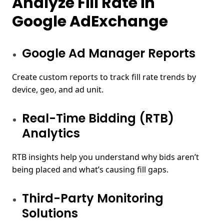
Analyze Fill Rate in
Google AdExchange
Google Ad Manager Reports
Create custom reports to track fill rate trends by
device, geo, and ad unit.
Real-Time Bidding (RTB)
Analytics
RTB insights help you understand why bids aren’t
being placed and what’s causing fill gaps.
Third-Party Monitoring
Solutions