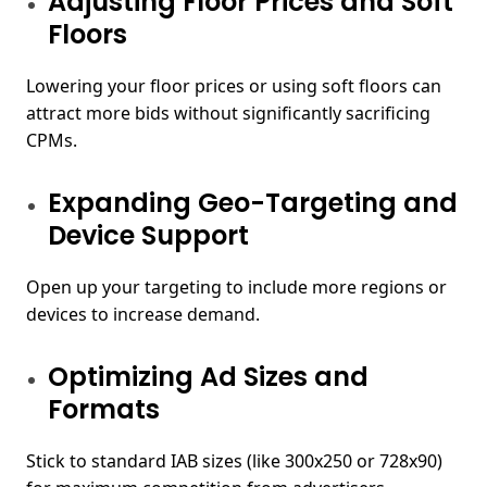
Adjusting Floor Prices and Soft
Floors
Lowering your floor prices or using soft floors can
attract more bids without significantly sacrificing
CPMs.
Expanding Geo-Targeting and
Device Support
Open up your targeting to include more regions or
devices to increase demand.
Optimizing Ad Sizes and
Formats
Stick to standard IAB sizes (like 300x250 or 728x90)