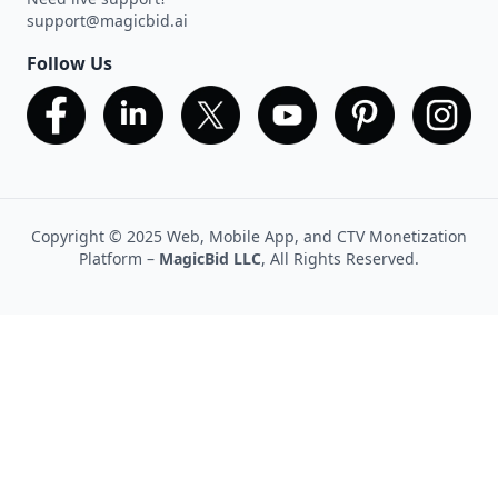
support@magicbid.ai
Follow Us
Copyright © 2025 Web, Mobile App, and CTV Monetization
Platform –
MagicBid LLC
, All Rights Reserved.