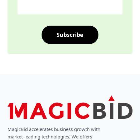
Subscribe
MagicBid accelerates business growth with
market-leading technologies. We oﬀers