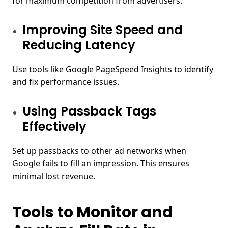
for maximum competition from advertisers.
Improving Site Speed and
Reducing Latency
Use tools like Google PageSpeed Insights to identify
and fix performance issues.
Using Passback Tags
Effectively
Set up passbacks to other ad networks when
Google fails to fill an impression. This ensures
minimal lost revenue.
Tools to Monitor and