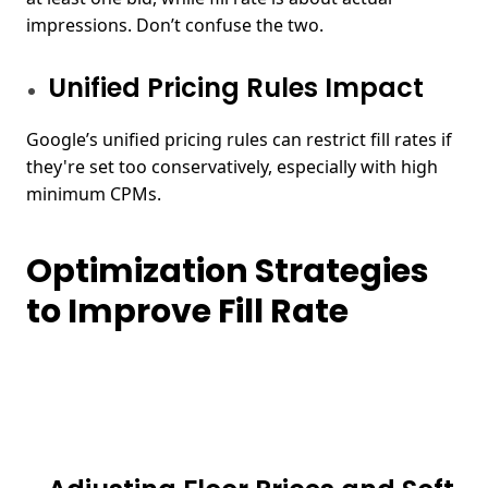
impressions. Don’t confuse the two.
Unified Pricing Rules Impact
Google’s unified pricing rules can restrict fill rates if
they're set too conservatively, especially with high
minimum CPMs.
Optimization Strategies
to Improve Fill Rate