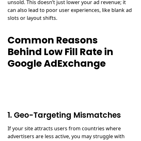
unsold. This doesn’t just lower your ad revenue; it
can also lead to poor user experiences, like blank ad
slots or layout shifts.
Common Reasons
Behind Low Fill Rate in
Google AdExchange
1. Geo-Targeting Mismatches
If your site attracts users from countries where
advertisers are less active, you may struggle with