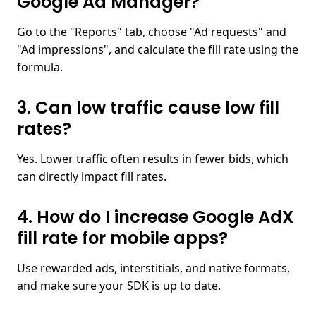
Google Ad Manager?​
Go to the "Reports" tab, choose "Ad requests" and
"Ad impressions", and calculate the fill rate using the
formula.
3. Can low traffic cause low fill
rates?​
Yes. Lower traffic often results in fewer bids, which
can directly impact fill rates.
4. How do I increase Google AdX
fill rate for mobile apps?​
Use rewarded ads, interstitials, and native formats,
and make sure your SDK is up to date.