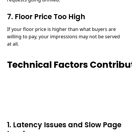
7. Floor Price Too High
If your floor price is higher than what buyers are
willing to pay, your impressions may not be served
at all.
Technical Factors Contribut
1. Latency Issues and Slow Page