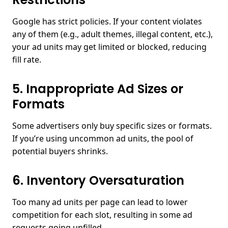
Google has strict policies. If your content violates
any of them (e.g., adult themes, illegal content, etc.),
your ad units may get limited or blocked, reducing
fill rate.
5. Inappropriate Ad Sizes or
Formats
Some advertisers only buy specific sizes or formats.
If you’re using uncommon ad units, the pool of
potential buyers shrinks.
6. Inventory Oversaturation
Too many ad units per page can lead to lower
competition for each slot, resulting in some ad
requests going unfilled.