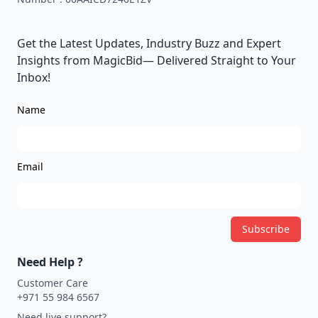
Get the Latest Updates, Industry Buzz and Expert
Insights from MagicBid— Delivered Straight to Your
Inbox!
Name
Email
Subscribe
Need Help ?
Customer Care
+971 55 984 6567
Need live support?