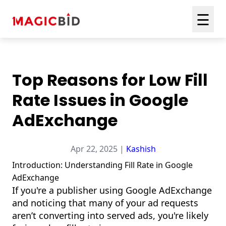
☰
Top Reasons for Low Fill
Rate Issues in Google
AdExchange
Apr 22, 2025 |
Kashish
Introduction: Understanding Fill Rate in Google
AdExchange
If you're a publisher using Google AdExchange
and noticing that many of your ad requests
aren’t converting into served ads, you're likely