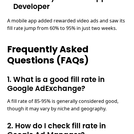
Developer
A mobile app added rewarded video ads and saw its
fill rate jump from 60% to 95% in just two weeks.
Frequently Asked
Questions (FAQs)
1. What is a good fill rate in
Google AdExchange?​
A fill rate of 85-95% is generally considered good,
though it may vary by niche and geography.
2. How do I check fill rate in