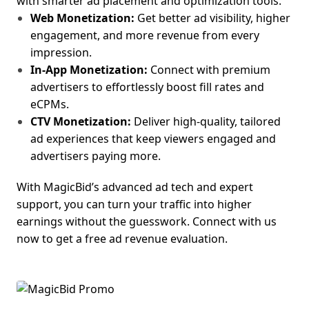
with smarter ad placement and optimization tools.
Web Monetization:
Get better ad visibility, higher
engagement, and more revenue from every
impression.
In-App Monetization:
Connect with premium
adv
ertisers to effortlessly boost fill rates and
eCPMs.
CTV Monetization:
Deliver high-quality, tailored
ad experiences that keep viewers engaged and
advertisers paying more.
With MagicBid’s advanced ad tech and expert
support, you can turn your traffic into higher
earnings without the guesswork.
Connect with us
now to get a free ad revenue evaluation.