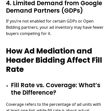
4. Limited Demand from Google
Demand Partners (GDPs)
If you’re not enabled for certain GDPs or Open
Bidding partners, your ad inventory may have fewer
buyers competing for it.
How Ad Mediation and
Header Bidding Affect Fill
Rate
Fill Rate vs. Coverage: What’s
the Difference?
Coverage refers to the percentage of ad units with
at least one bid, while fill rate is about actual