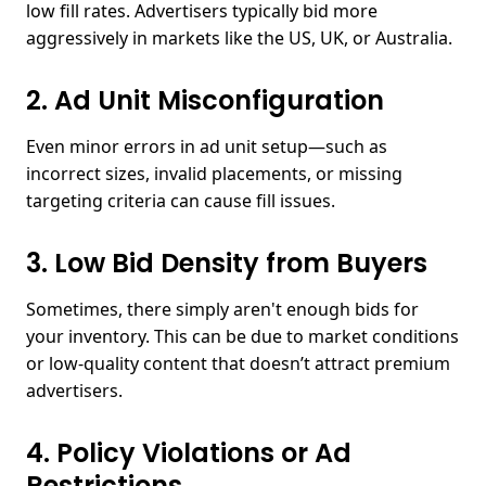
low fill rates. Advertisers typically bid more
aggressively in markets like the US, UK, or Australia.
2. Ad Unit Misconfiguration
Even minor errors in ad unit setup—such as
incorrect sizes, invalid placements, or missing
targeting criteria can cause fill issues.
3. Low Bid Density from Buyers
Sometimes, there simply aren't enough bids for
your inventory. This can be due to market conditions
or low-quality content that doesn’t attract premium
advertisers.
4. Policy Violations or Ad
Restrictions