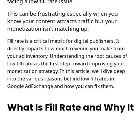
facing a low fill rate issue.
This can be frustrating especially when you
know your content attracts traffic but your
monetization isn’t matching up.
Fill rate is a critical metric for digital publishers. It
directly impacts how much revenue you make from
your ad inventory.
Understanding the root causes of
low fill rates is the first step toward improving your
monetization strategy. In this article, we’ll dive deep
into the various reasons behind low fill rates in
Google AdExchange and how you can fix them.
What Is Fill Rate and Why I