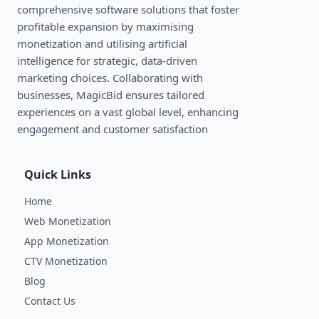
comprehensive software solutions that foster
profitable expansion by maximising
monetization and utilising artificial
intelligence for strategic, data-driven
marketing choices. Collaborating with
businesses, MagicBid ensures tailored
experiences on a vast global level, enhancing
engagement and customer satisfaction
Quick Links
Home
Web Monetization
App Monetization
CTV Monetization
Blog
Contact Us