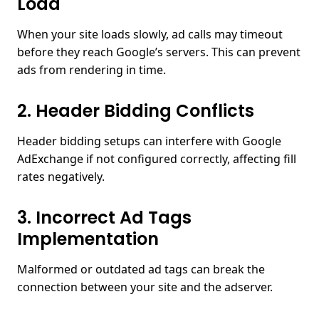
Load
When your site loads slowly, ad calls may timeout
before they reach Google’s servers. This can prevent
ads from rendering in time.
2. Header Bidding Conflicts
Header bidding setups can interfere with Google
AdExchange if not configured correctly, affecting fill
rates negatively.
3. Incorrect Ad Tags
Implementation
Malformed or outdated ad tags can break the
connection between your site and the adserver.