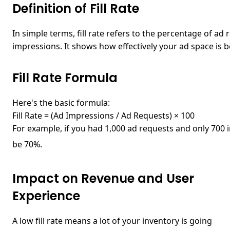
Definition of Fill Rate
In simple terms,
fill rate
refers to the percentage of ad r
impressions. It shows how effectively your ad space is be
Fill Rate Formula
Here's the basic formula:
Fill Rate = (Ad Impressions / Ad Requests) × 100
For example, if you had 1,000 ad requests and only 700 i
be 70%.
Impact on Revenue and User
Experience
A low fill rate means a lot of your inventory is going