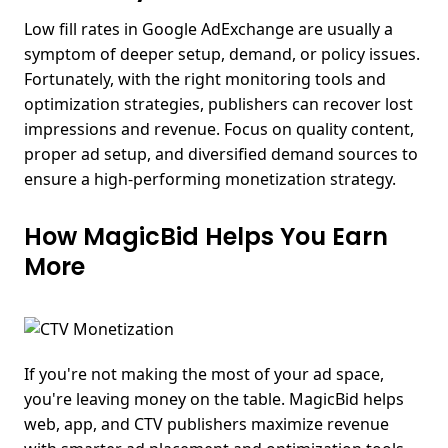
Low fill rates in Google AdExchange are usually a
symptom of deeper setup, demand, or policy issues.
Fortunately, with the right monitoring tools and
optimization strategies, publishers can recover lost
impressions and revenue.
Focus on quality content,
proper ad setup, and diversified demand sources to
ensure a high-performing monetization strategy.
How MagicBid Helps You Earn
More
If you're not making the most of your ad space,
you're
leaving money on the table.
MagicBid helps
web, app, and CTV publishers maximize revenue