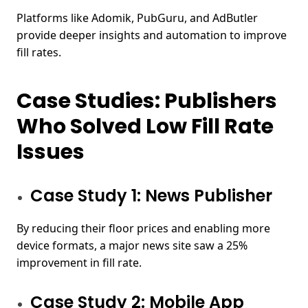
Platforms like Adomik, PubGuru, and AdButler
provide deeper insights and automation to improve
fill rates.
Case Studies: Publishers
Who Solved Low Fill Rate
Issues
Case Study 1: News Publisher
By reducing their floor prices and enabling more
device formats, a major news site saw a 25%
improvement in fill rate.
Case Study 2: Mobile App