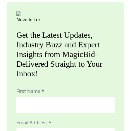
Get the Latest Updates,
Industry Buzz and Expert
Insights from MagicBid-
Delivered Straight to Your
Inbox!
First Name *
Email Address *