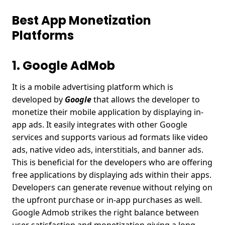
Best App Monetization
Platforms
1. Google AdMob
It is a mobile advertising platform which is
developed by
Google
that allows the developer to
monetize their mobile application by displaying in-
app ads. It easily integrates with other Google
services and supports various ad formats like video
ads, native video ads, interstitials, and banner ads.
This is beneficial for the developers who are offering
free applications by displaying ads within their apps.
Developers can generate revenue without relying on
the upfront purchase or in-app purchases as well.
Google Admob strikes the right balance between