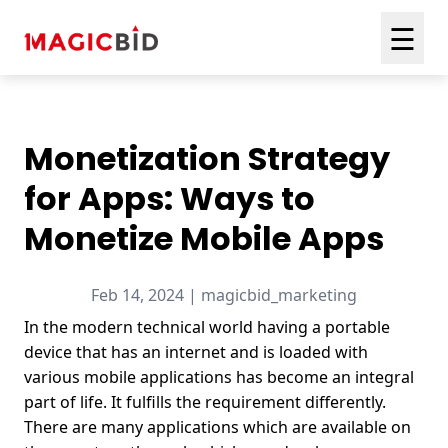
☰
Monetization Strategy
for Apps: Ways to
Monetize Mobile Apps
Feb 14, 2024 | magicbid_marketing
In the modern technical world having a portable
device that has an internet and is loaded with
various mobile applications has become an integral
part of life. It fulfills the requirement differently.
There are many applications which are available on