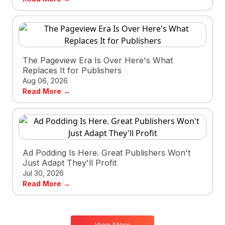
The Pageview Era Is Over Here's What
Replaces It for Publishers
Aug 06, 2026
Read More →
Ad Podding Is Here. Great Publishers Won't
Just Adapt They'll Profit
Jul 30, 2026
Read More →
View More