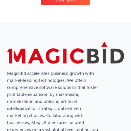
MagicBid accelerates business growth with
market-leading technologies. We oﬀers
comprehensive software solutions that foster
profitable expansion by maximising
monetization and utilising artificial
intelligence for strategic, data-driven
marketing choices. Collaborating with
businesses, MagicBid ensures tailored
experiences on a vast global level, enhancing