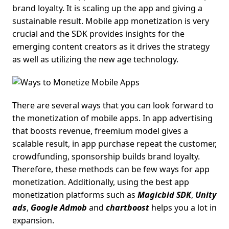
brand loyalty. It is scaling up the app and giving a
sustainable result. Mobile app monetization is very
crucial and the SDK provides insights for the
emerging content creators as it drives the strategy
as well as utilizing the new age technology.
There are several ways that you can look forward to
the monetization of mobile apps. In app advertising
that boosts revenue, freemium model gives a
scalable result, in app purchase repeat the customer,
crowdfunding, sponsorship builds brand loyalty.
Therefore, these methods can be few ways for app
monetization. Additionally, using the best app
monetization platforms such as
Magicbid SDK
,
Unity
ads
,
Google Admob
and
chartboost
helps you a lot in
expansion.