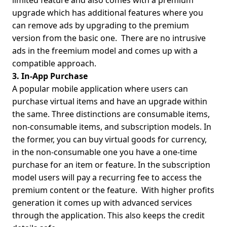
limited feature and also comes with a premium
upgrade which has additional features where you
can remove ads by upgrading to the premium
version from the basic one.
There are no intrusive
ads in the freemium model and comes up with a
compatible approach.
3. In-App Purchase
A popular mobile application where users can
purchase virtual items and have an upgrade within
the same. Three distinctions are consumable items,
non-consumable items, and subscription models. In
the former, you can buy virtual goods for currency,
in the non-consumable one you have a one-time
purchase for an item or feature. In the subscription
model users will pay a recurring fee to access the
premium content or the feature.
With higher profits
generation it comes up with advanced services
through the application. This also keeps the credit