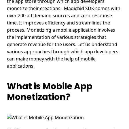
the app store through which app developers
monetize their creations.
Magicbid SDK comes with
over 200 ad demand sources and zero response
time. It improves efficiency and streamlines the
process. Monetizing a mobile application involves
the implementation of various strategies that
generate revenue for the users. Let us understand
various approaches through which app developers
can make money with the help of mobile
applications.
What is Mobile App
Monetization?