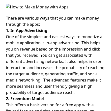
There are various ways that you can make money
through the apps:
1. In-App Advertising
One of the simplest and easiest ways to monetize a
mobile application is in-app advertising. This helps
you on revenue based on the impression and click
that you received. You can get associated with
different advertising networks. It also helps in user
interaction and increases the probability of reaching
the target audience, generating traffic, and social
media networking.
The advanced features make it
more seamless and user friendly giving a high
probability of target audience reach.
2. Freemium Model
This offers a basic version for a free app with a