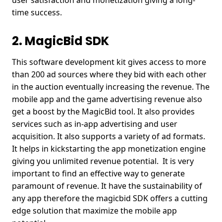
user satisfaction and monetization giving a long-
time success.
2. MagicBid SDK
This software development kit gives access to more
than 200 ad sources where they bid with each other
in the auction eventually increasing the revenue. The
mobile app and the game advertising revenue also
get a boost by the MagicBid tool. It also provides
services such as in-app advertising and user
acquisition. It also supports a variety of ad formats.
It helps in kickstarting the app monetization engine
giving you unlimited revenue potential. It is very
important to find an effective way to generate
paramount of revenue. It have the sustainability of
any app therefore the magicbid SDK offers a cutting
edge solution that maximize the mobile app