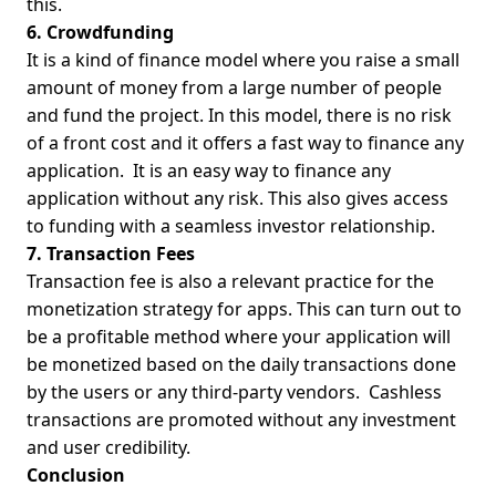
this.
6. Crowdfunding
It is a kind of finance model where you raise a small
amount of money from a large number of people
and fund the project. In this model, there is no risk
of a front cost and it offers a fast way to finance any
application.
It is an easy way to finance any
application without any risk. This also gives access
to funding with a seamless investor relationship.
7. Transaction Fees
Transaction fee is also a relevant practice for the
monetization strategy for apps. This can turn out to
be a profitable method where your application will
be monetized based on the daily transactions done
by the users or any third-party vendors.
Cashless
transactions are promoted without any investment
and user credibility.
Co
nclusion