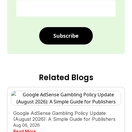
Subscribe
Related Blogs
Google AdSense Gambling Policy Update
(August 2026): A Simple Guide for Publishers
Aug 06, 2026
Read More →