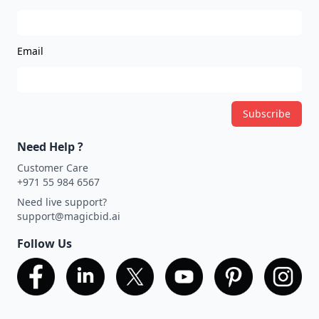
Email
Subscribe
Need Help ?
Customer Care
+971 55 984 6567
Need live support?
support@magicbid.ai
Follow Us