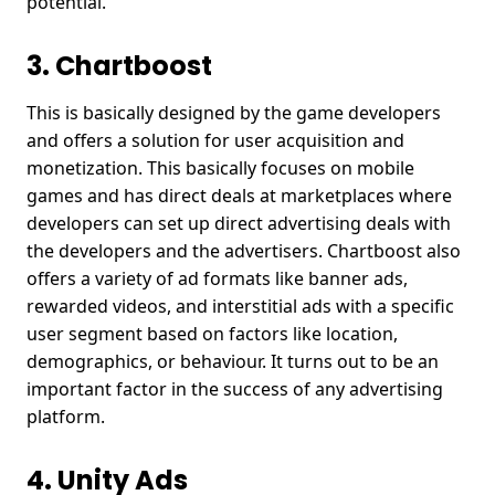
potential.
3. Chartboost
This is basically designed by the game developers
and offers a solution for user acquisition and
monetization. This basically focuses on mobile
games and has direct deals at marketplaces where
developers can set up direct advertising deals with
the developers and the advertisers. Chartboost also
offers a variety of ad formats like banner ads,
rewarded videos, and interstitial ads with a specific
user segment based on factors like location,
demographics, or behaviour. It turns out to be an
important factor in the success of any advertising
platform.
4. Unity Ads