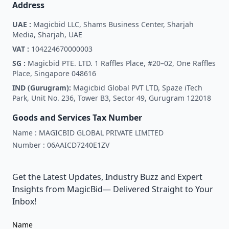
Address
UAE :
Magicbid LLC, Shams Business Center, Sharjah
Media, Sharjah, UAE
VAT :
104224670000003
SG :
Magicbid PTE. LTD. 1 Raffles Place, #20–02, One Raffles
Place, Singapore 048616
IND (Gurugram):
Magicbid Global PVT LTD, Spaze iTech
Park, Unit No. 236, Tower B3, Sector 49, Gurugram 122018
Goods and Services Tax Number
Name :
MAGICBID GLOBAL PRIVATE LIMITED
Number :
06AAICD7240E1ZV
Get the Latest Updates, Industry Buzz and Expert
Insights from MagicBid— Delivered Straight to Your
Inbox!
Name