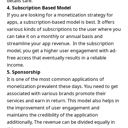
details safe.
4. Subscription Based Model
If you are looking for a monetization strategy for
apps, a subscription-based model is best. It offers
various kinds of subscriptions to the user where you
can take it on a monthly or annual basis and
streamline your app revenue.
In the subscription
model, you get a higher user engagement with ad-
free access that eventually results in a reliable
income.
5. Sponsorship
It is one of the most common applications of
monetization prevalent these days. You need to get
associated with various brands promote their
services and earn in return. This model also helps in
the improvement of user engagement and
maintains the credibility of the application
additionally, The revenue can be divided equally in