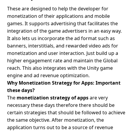
These are designed to help the developer for
monetization of their applications and mobile
games. It supports advertising that facilitates the
integration of the game advertisers in an easy way.
It also lets us incorporate the ad format such as
banners, interstitials, and rewarded video ads for
monetization and user interaction. Just build up a
higher engagement rate and maintain the Global
reach. This also integrates with the Unity game
engine and ad revenue optimization.
Why Monetization Strategy for Apps: Important
these days?
The
monetization strategy of apps
are very
necessary these days therefore there should be
certain strategies that should be followed to achieve
the same objective. After monetization, the
application turns out to be a source of revenue