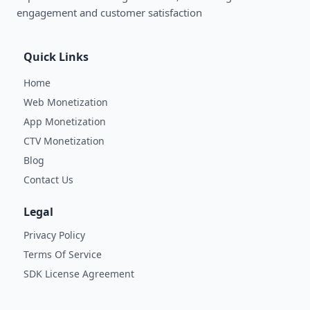
engagement and customer satisfaction
Quick Links
Home
Web Monetization
App Monetization
CTV Monetization
Blog
Contact Us
Legal
Privacy Policy
Terms Of Service
SDK License Agreement