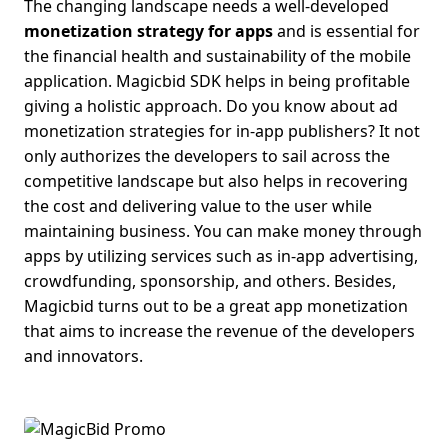
The changing landscape needs a well-developed
monetization strategy for apps
and is essential for
the financial health and sustainability of the mobile
application. Magicbid SDK helps in being profitable
giving a holistic approach. Do you know about
ad
monetization strategies for in-app publishers
?
It not
only authorizes the developers to sail across the
competitive landscape but also helps in recovering
the cost and delivering value to the user while
maintaining business. You can make money through
apps by utilizing services such as in-app advertising,
crowdfunding, sponsorship, and others. Besides,
Magicbid
turns out to be a great app monetization
that aims to increase the revenue of the developers
and innovators.