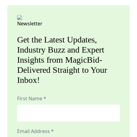
Get the Latest Updates,
Industry Buzz and Expert
Insights from MagicBid-
Delivered Straight to Your
Inbox!
First Name *
Email Address *