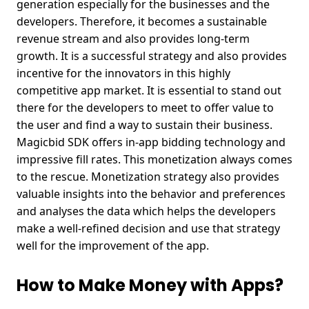
generation especially for the businesses and the
developers. Therefore, it becomes a sustainable
revenue stream and also provides long-term
growth.
It is a successful strategy and also provides
incentive for the innovators in this highly
competitive app market. It is essential to stand out
there for the developers to meet to offer value to
the user and find a way to sustain their business.
Magicbid SDK offers in-app bidding technology and
impressive fill rates. This monetization always comes
to the rescue. Monetization strategy also provides
valuable insights into the behavior and preferences
and analyses the data which helps the developers
make a well-refined decision and use that strategy
well for the improvement of the app.
How to Make Money with Apps?