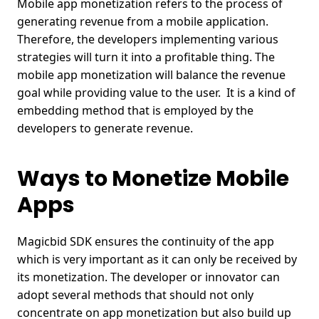
Mobile app monetization refers to the process of
generating revenue from a mobile application.
Therefore, the developers implementing various
strategies will turn it into a profitable thing. The
mobile app monetization will balance the revenue
goal while providing value to the user.
It is a kind of
embedding method that is employed by the
developers to generate revenue.
Ways to Monetize Mobile
Apps
Magicbid SDK ensures the continuity of the app
which is very important as it can only be received by
its monetization. The developer or innovator can
adopt several methods that should not only
concentrate on app monetization but also build up