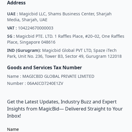
Address
UAE :
Magicbid LLC, Shams Business Center, Sharjah
Media, Sharjah, UAE
VAT :
104224670000003
SG :
Magicbid PTE. LTD. 1 Raffles Place, #20–02, One Raffles
Place, Singapore 048616
IND (Gurugram):
Magicbid Global PVT LTD, Spaze iTech
Park, Unit No. 236, Tower B3, Sector 49, Gurugram 122018
Goods and Services Tax Number
Name :
MAGICBID GLOBAL PRIVATE LIMITED
Number :
06AAICD7240E1ZV
Get the Latest Updates, Industry Buzz and Expert
Insights from MagicBid— Delivered Straight to Your
Inbox!
Name