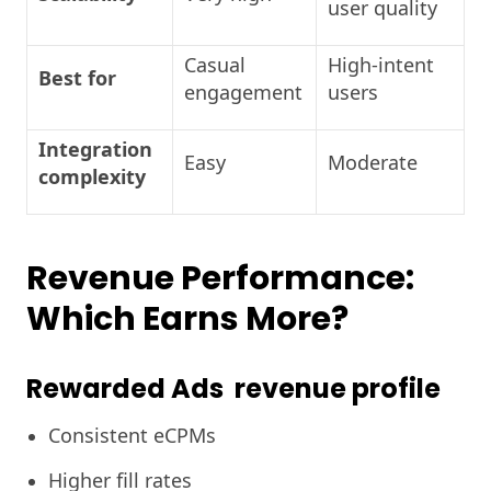
user quality
Casual
High-intent
Best for
engagement
users
Integration
Easy
Moderate
complexity
Revenue Performance:
Which Earns More?
Rewarded Ads revenue profile
Consistent eCPMs
Higher fill rates