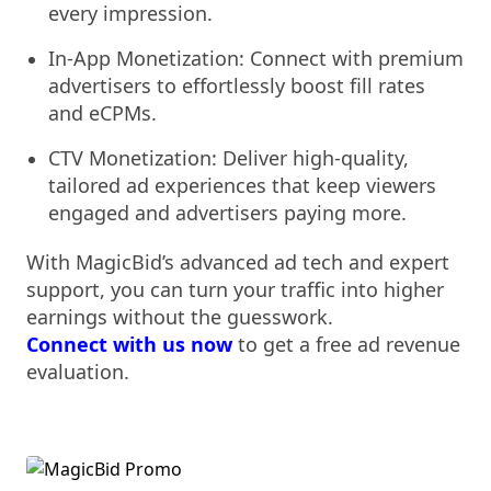
every impression.
In-App Monetization: Connect with premium
advertisers to effortlessly boost fill rates
and eCPMs.
CTV Monetization: Deliver high-quality,
tailored ad experiences that keep viewers
engaged and advertisers paying more.
With MagicBid’s advanced ad tech and expert
support, you can turn your traffic into higher
earnings without the guesswork.
Connect
wit
h us now
to get a free ad revenue
evaluation.