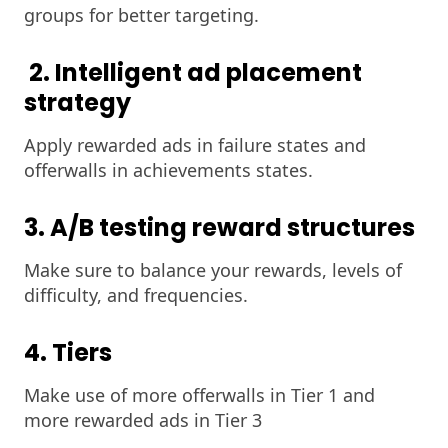
groups for better targeting.
2. Intelligent ad placement
strategy
Apply rewarded ads in failure states and
offerwalls in achievements states.
3. A/B testing reward structures
Make sure to balance your rewards, levels of
difficulty, and frequencies.
4. Tiers
Make use of more offerwalls in Tier 1 and
more rewarded ads in Tier 3