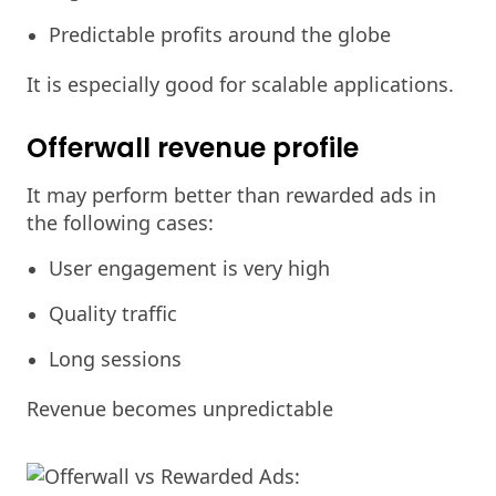
Predictable profits around the globe
It is especially good for scalable applications.
Offerwall revenue profile
It may perform better than rewarded ads in
the following cases:
User engagement is very high
Quality traffic
Long sessions
Revenue becomes unpredictable