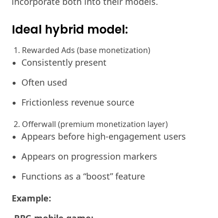
incorporate both into their models.
Ideal hybrid model:
1. Rewarded Ads (base monetization)
Consistently present
Often used
Frictionless revenue source
2. Offerwall (premium monetization layer)
Appears before high-engagement users
Appears on progression markers
Functions as a “boost” feature
Example: