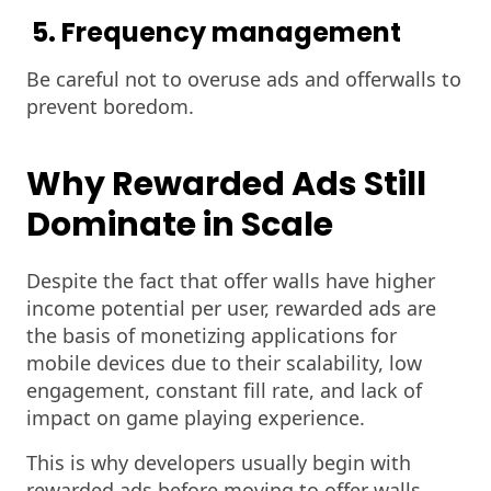
5. Frequency management
Be careful not to overuse ads and offerwalls to
prevent boredom.
Why Rewarded Ads Still
Dominate in Scale
Despite the fact that offer walls have higher
income potential per user, rewarded ads are
the basis of monetizing applications for
mobile devices due to their scalability, low
engagement, constant fill rate, and lack of
impact on game playing experience.
This is why developers usually begin with
rewarded ads before moving to offer walls.