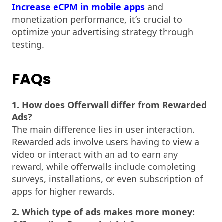
Increase eCPM in mobile apps
and
monetization performance, it’s crucial to
optimize your advertising strategy through
testing.
FAQs
1. How does Offerwall differ from Rewarded
Ads?
The main difference lies in user interaction.
Rewarded ads involve users having to view a
video or interact with an ad to earn any
reward, while offerwalls include completing
surveys, installations, or even subscription of
apps for higher rewards.
2. Which type of ads makes more money: