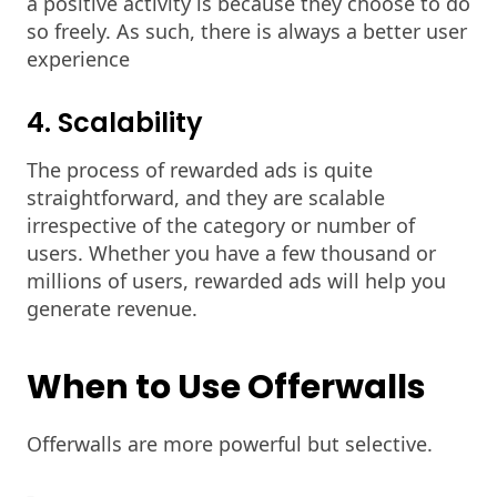
a positive activity is because they choose to do
so freely. As such, there is always a better user
experience
4. Scalability
The process of rewarded ads is quite
straightforward, and they are scalable
irrespective of the category or number of
users. Whether you have a few thousand or
millions of users, rewarded ads will help you
generate revenue.
When to Use Offerwalls
Offerwalls are more powerful but selective.