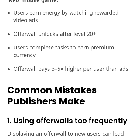
RPG mobile game:
Users earn energy by watching rewarded
video ads
Offerwall unlocks after level 20+
Users complete tasks to earn premium
currency
Offerwall pays 3–5× higher per user than ads
Common Mistakes
Publishers Make
1. Using offerwalls too frequently
Displaying an offerwall to new users can lead