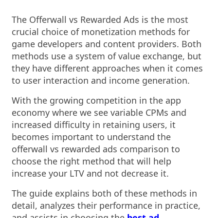
The Offerwall vs Rewarded Ads is the most
crucial choice of monetization methods for
game developers and content providers. Both
methods use a system of value exchange, but
they have different approaches when it comes
to user interaction and income generation.
With the growing competition in the app
economy where we see variable CPMs and
increased difficulty in retaining users, it
becomes important to understand the
offerwall vs rewarded ads comparison to
choose the right method that will help
increase your LTV and not decrease it.
The guide explains both of these methods in
detail, analyzes their performance in practice,
and assists in choosing the
best ad