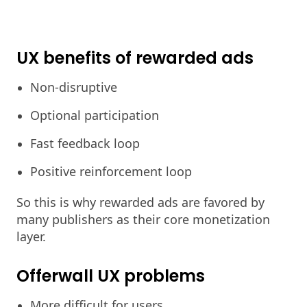
UX benefits of rewarded ads
Non-disruptive
Optional participation
Fast feedback loop
Positive reinforcement loop
So this is why rewarded ads are favored by
many publishers as their core monetization
layer.
Offerwall UX problems
More difficult for users