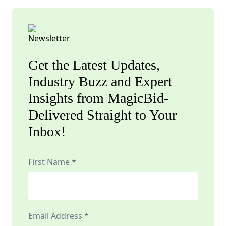
Get the Latest Updates,
Industry Buzz and Expert
Insights from MagicBid-
Delivered Straight to Your
Inbox!
First Name *
Email Address *