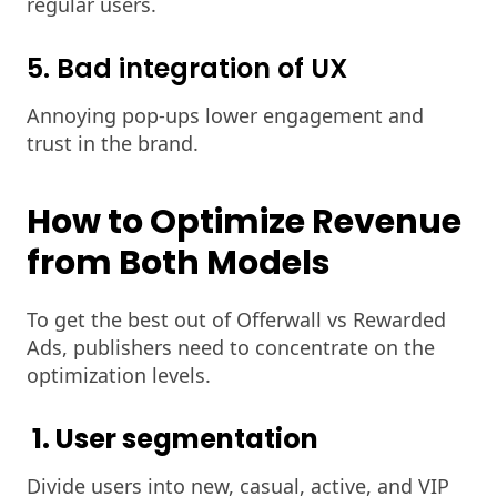
regular users.
5. Bad integration of UX
Annoying pop-ups lower engagement and
trust in the brand.
How to Optimize Revenue
from Both Models
To get the best out of Offerwall vs Rewarded
Ads, publishers need to concentrate on the
optimization levels.
1. User segmentation
Divide users into new, casual, active, and VIP