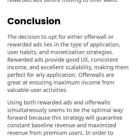
Conclusion
The decision to opt for either offerwall or
rewarded ads lies in the type of application,
user habits, and monetization strategies.
Rewarded ads provide good UX, consistent
income, and excellent scalability, making them
perfect for any application. Offerwalls are
great at ensuring maximum income from
valuable user activities.
Using both rewarded ads and offerwalls
simultaneously seems to be the optimal way
forward because this strategy will guarantee
constant baseline revenue and maximized
revenue from premium users. In order to