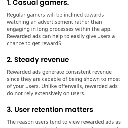
1. Casual gamers.
Regular gamers will be inclined towards
watching an advertisement rather than
engaging in long processes within the app.
Rewarded ads can help to easily give users a
chance to get rewardS
2. Steady revenue
Rewarded ads generate consistent revenue
since they are capable of being shown to most
of your users. Unlike offerwalls, rewarded ads
do not rely extensively on users.
3. User retention matters
The reason users tend to view rewarded ads as