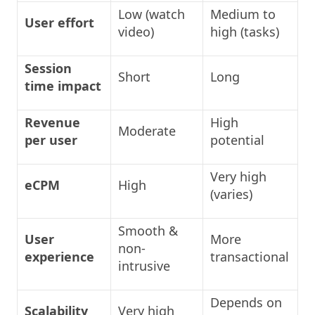
Low (watch
Medium to
User effort
video)
high (tasks)
Session
Short
Long
time impact
Revenue
High
Moderate
per user
potential
Very high
eCPM
High
(varies)
Smooth &
User
More
non-
experience
transactional
intrusive
Depends on
Scalability
Very high