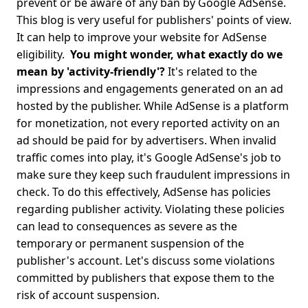
prevent or be aware of any ban by Google AdSense.
This blog is very useful for publishers' points of view.
It can help to improve your website for AdSense
eligibility.
You might wonder, what exactly do we
mean by 'activity-friendly'?
It's related to the
impressions and engagements generated on an ad
hosted by the publisher. While AdSense is a platform
for monetization, not every reported activity on an
ad should be paid for by advertisers. When invalid
traffic comes into play, it's Google AdSense's job to
make sure they keep such fraudulent impressions in
check.
To do this effectively, AdSense has policies
regarding publisher activity. Violating these policies
can lead to consequences as severe as the
temporary or permanent suspension of the
publisher's account. Let's discuss some violations
committed by publishers that expose them to the
risk of account suspension.