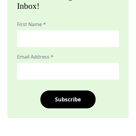
Inbox!
First Name *
Email Address *
Subscribe