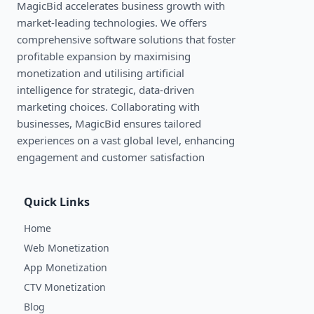
MagicBid accelerates business growth with
market-leading technologies. We oﬀers
comprehensive software solutions that foster
profitable expansion by maximising
monetization and utilising artificial
intelligence for strategic, data-driven
marketing choices. Collaborating with
businesses, MagicBid ensures tailored
experiences on a vast global level, enhancing
engagement and customer satisfaction
Quick Links
Home
Web Monetization
App Monetization
CTV Monetization
Blog