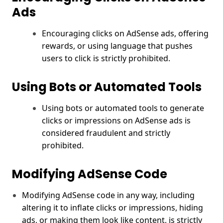
Ads
Encouraging clicks on AdSense ads, offering
rewards, or using language that pushes
users to click is strictly prohibited.
Using Bots or Automated Tools
Using bots or automated tools to generate
clicks or impressions on AdSense ads is
considered fraudulent and strictly
prohibited.
Modifying AdSense Code
Modifying AdSense code in any way, including
altering it to inflate clicks or impressions, hiding
ads, or making them look like content, is strictly