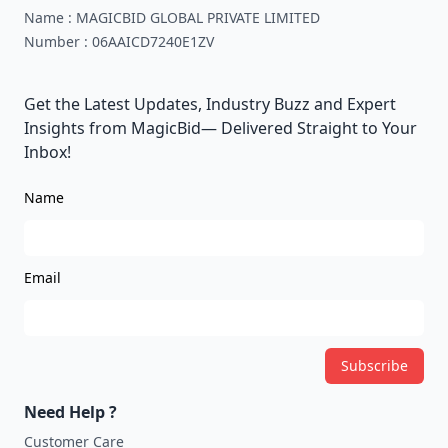
Name :
MAGICBID GLOBAL PRIVATE LIMITED
Number :
06AAICD7240E1ZV
Get the Latest Updates, Industry Buzz and Expert
Insights from MagicBid— Delivered Straight to Your
Inbox!
Name
Email
Subscribe
Need Help ?
Customer Care