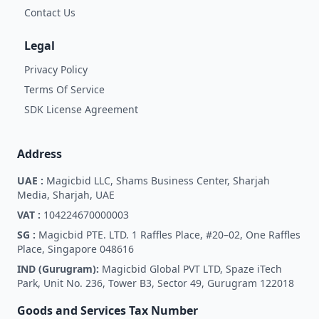
Contact Us
Legal
Privacy Policy
Terms Of Service
SDK License Agreement
Address
UAE :
Magicbid LLC, Shams Business Center, Sharjah
Media, Sharjah, UAE
VAT :
104224670000003
SG :
Magicbid PTE. LTD. 1 Raffles Place, #20–02, One Raffles
Place, Singapore 048616
IND (Gurugram):
Magicbid Global PVT LTD, Spaze iTech
Park, Unit No. 236, Tower B3, Sector 49, Gurugram 122018
Goods and Services Tax Number