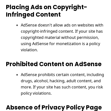
Placing Ads on Copyright-
Infringed Content
AdSense doesn't allow ads on websites with
copyright-infringed content. If your site has
copyrighted material without permission,
using AdSense for monetization is a policy
violation.
Prohibited Content on AdSense
AdSense prohibits certain content, including
drugs, alcohol, hacking, adult content, and
more. If your site has such content, you risk
policy violations.
Absence of Privacy Policy Page