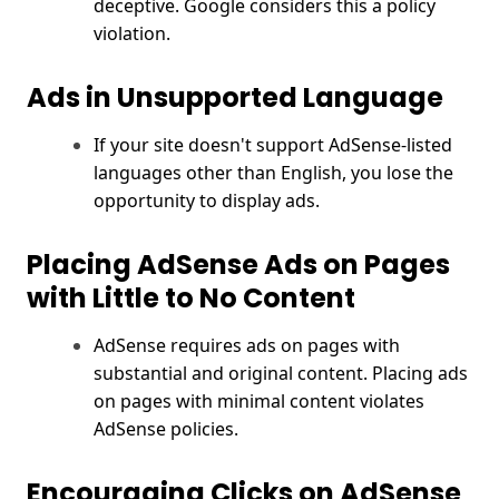
deceptive. Google considers this a policy
violation.
Ads in Unsupported Language
If your site doesn't support AdSense-listed
languages other than English, you lose the
opportunity to display ads.
Placing AdSense Ads on Pages
with Little to No Content
AdSense requires ads on pages with
substantial and original content. Placing ads
on pages with minimal content violates
AdSense policies.
Encouraging Clicks on AdSense