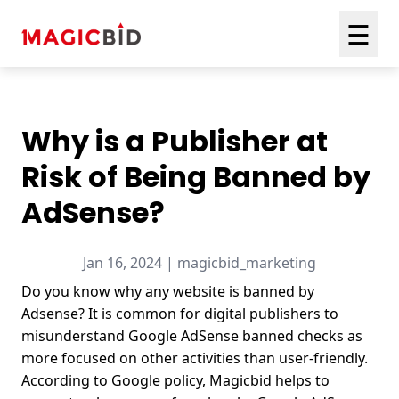
☰
Why is a Publisher at
Risk of Being Banned by
AdSense?
Jan 16, 2024 | magicbid_marketing
Do you know why any website is banned by
Adsense? It is common for digital publishers to
misunderstand Google AdSense banned checks as
more focused on other activities than user-friendly.
According to Google policy,
Magicbid
helps to