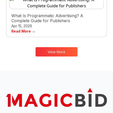
What Is Programmatic Advertising? A
Complete Guide for Publishers
Apr 15, 2026
Read More →
View More