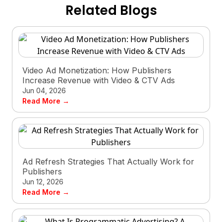
Related Blogs
Video Ad Monetization: How Publishers
Increase Revenue with Video & CTV Ads
Jun 04, 2026
Read More →
Ad Refresh Strategies That Actually Work for
Publishers
Jun 12, 2026
Read More →