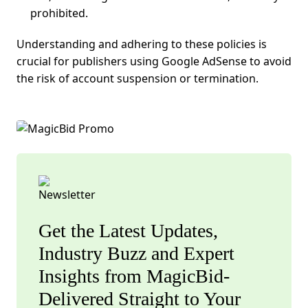
prohibited.
Understanding and adhering to these policies is
crucial for publishers using
Google AdSense
to avoid
the risk of account suspension or termination.
Get the Latest Updates,
Industry Buzz and Expert
Insights from MagicBid-
Delivered Straight to Your