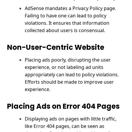
AdSense mandates a Privacy Policy page.
Failing to have one can lead to policy
violations. It ensures that information
collected about users is consensual.
Non-User-Centric Website
Placing ads poorly, disrupting the user
experience, or not labeling ad units
appropriately can lead to policy violations.
Efforts should be made to improve user
experience.
Placing Ads on Error 404 Pages
Displaying ads on pages with little traffic,
like Error 404 pages, can be seen as