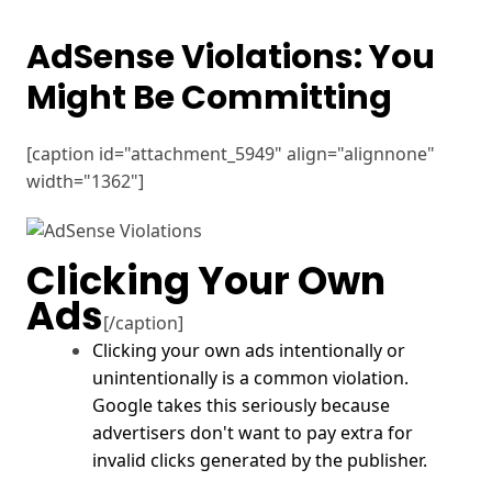
AdSense Violations: You
Might Be Committing
[caption id="attachment_5949" align="alignnone"
width="1362"]
Clicking Your Own
Ads
[/caption]
Clicking your own ads intentionally or
unintentionally is a common violation.
Google
takes this seriously because
advertisers don't want to pay extra for
invalid clicks generated by the publisher.