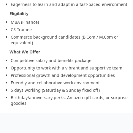
Eagerness to learn and adapt in a fast-paced environment
Eligibility
MBA (Finance)
CS Trainee
Commerce background candidates (B.Com / M.Com or
equivalent)
What We Offer
Competitive salary and benefits package
Opportunity to work with a vibrant and supportive team
Professional growth and development opportunities
Friendly and collaborative work environment
5 days working (Saturday & Sunday fixed off)
Birthday/anniversary perks, Amazon gift cards, or surprise
goodies