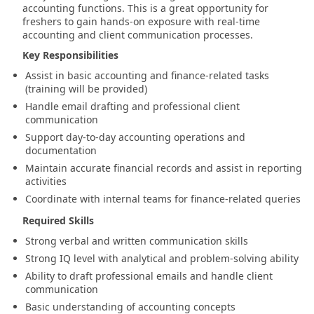
accounting functions. This is a great opportunity for
freshers to gain hands-on exposure with real-time
accounting and client communication processes.
Key Responsibilities
Assist in basic accounting and finance-related tasks
(training will be provided)
Handle email drafting and professional client
communication
Support day-to-day accounting operations and
documentation
Maintain accurate financial records and assist in reporting
activities
Coordinate with internal teams for finance-related queries
Required Skills
Strong verbal and written communication skills
Strong IQ level with analytical and problem-solving ability
Ability to draft professional emails and handle client
communication
Basic understanding of accounting concepts