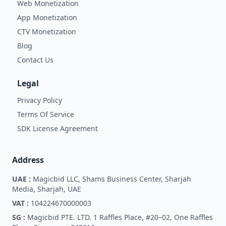
Web Monetization
App Monetization
CTV Monetization
Blog
Contact Us
Legal
Privacy Policy
Terms Of Service
SDK License Agreement
Address
UAE :
Magicbid LLC, Shams Business Center, Sharjah
Media, Sharjah, UAE
VAT :
104224670000003
SG :
Magicbid PTE. LTD. 1 Raffles Place, #20–02, One Raffles