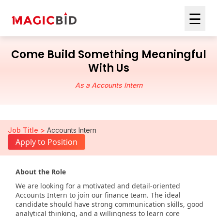
☰
Come Build Something Meaningful
With Us
As a Accounts Intern
Job Title >
Accounts Intern
Apply to Position
About the Role
We are looking for a motivated and detail-oriented
Accounts Intern to join our finance team. The ideal
candidate should have strong communication skills, good
analytical thinking, and a willingness to learn core