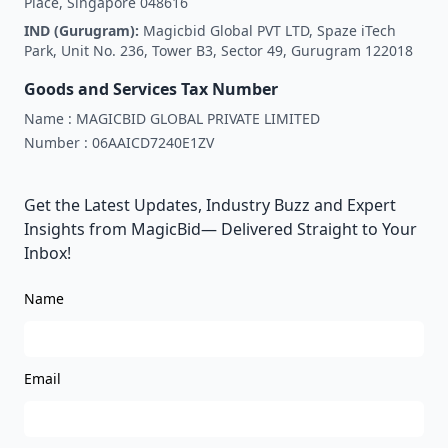
Place, Singapore 048616
IND (Gurugram):
Magicbid Global PVT LTD, Spaze iTech
Park, Unit No. 236, Tower B3, Sector 49, Gurugram 122018
Goods and Services Tax Number
Name :
MAGICBID GLOBAL PRIVATE LIMITED
Number :
06AAICD7240E1ZV
Get the Latest Updates, Industry Buzz and Expert
Insights from MagicBid— Delivered Straight to Your
Inbox!
Name
Email