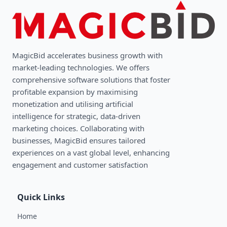
MagicBid accelerates business growth with
market-leading technologies. We oﬀers
comprehensive software solutions that foster
profitable expansion by maximising
monetization and utilising artificial
intelligence for strategic, data-driven
marketing choices. Collaborating with
businesses, MagicBid ensures tailored
experiences on a vast global level, enhancing
engagement and customer satisfaction
Quick Links
Home