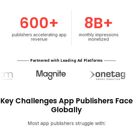
600+
8B+
publishers accelerating app
monthly impressions
revenue
monetized
Partnered with Leading Ad Platforms
Key Challenges App Publishers Face
Globally
Most app publishers struggle with: