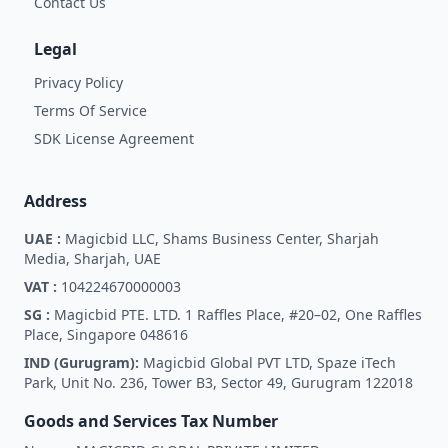
Contact Us
Legal
Privacy Policy
Terms Of Service
SDK License Agreement
Address
UAE :
Magicbid LLC, Shams Business Center, Sharjah
Media, Sharjah, UAE
VAT :
104224670000003
SG :
Magicbid PTE. LTD. 1 Raffles Place, #20–02, One Raffles
Place, Singapore 048616
IND (Gurugram):
Magicbid Global PVT LTD, Spaze iTech
Park, Unit No. 236, Tower B3, Sector 49, Gurugram 122018
Goods and Services Tax Number