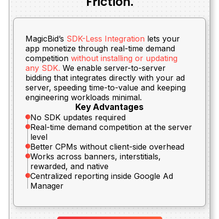
Friction.
MagicBid’s
SDK-Less Integration
lets your
app monetize through real-time demand
competition
without installing or updating
any SDK.
We enable server-to-server
bidding that integrates directly with your ad
server, speeding time-to-value and keeping
engineering workloads minimal.
Key Advantages
No SDK updates required
Real-time demand competition at the server
level
Better CPMs without client-side overhead
Works across banners, interstitials,
rewarded, and native
Centralized reporting inside Google Ad
Manager