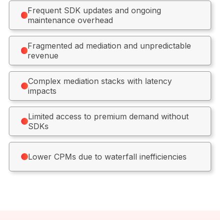
Frequent SDK updates and ongoing
maintenance overhead
Fragmented ad mediation and unpredictable
revenue
Complex mediation stacks with latency
impacts
Limited access to premium demand without
SDKs
Lower CPMs due to waterfall inefficiencies