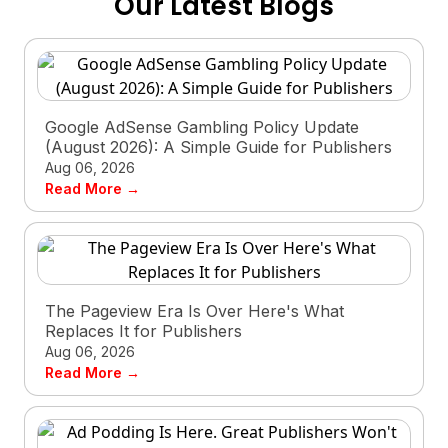
Our Latest Blogs
Google AdSense Gambling Policy Update
(August 2026): A Simple Guide for Publishers
Aug 06, 2026
Read More →
The Pageview Era Is Over Here's What
Replaces It for Publishers
Aug 06, 2026
Read More →