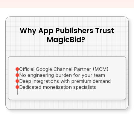
Why App Publishers Trust
MagicBid?
Official Google Channel Partner (MCM)
No engineering burden for your team
Deep integrations with premium demand
Dedicated monetization specialists