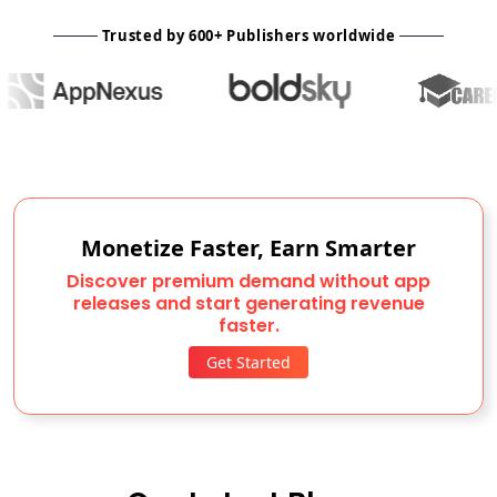
Trusted by 600+ Publishers worldwide
Monetize Faster, Earn Smarter
Discover premium demand without app
releases and start generating revenue
faster.
Get Started