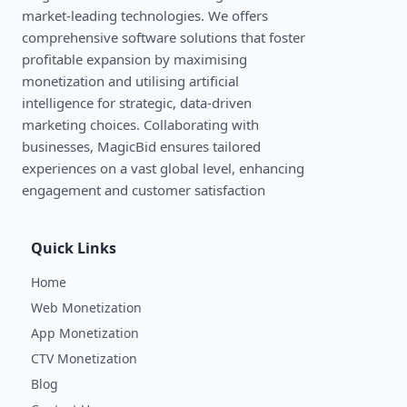
market-leading technologies. We oﬀers
comprehensive software solutions that foster
profitable expansion by maximising
monetization and utilising artificial
intelligence for strategic, data-driven
marketing choices. Collaborating with
businesses, MagicBid ensures tailored
experiences on a vast global level, enhancing
engagement and customer satisfaction
Quick Links
Home
Web Monetization
App Monetization
CTV Monetization
Blog