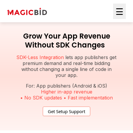
☰
Grow Your App Revenue
Without SDK Changes
SDK-Less Integration
lets app publishers get
premium demand and real-time bidding
without changing a single line of code in
your app.
For: App publishers (Android & iOS)
Higher in-app revenue
• No SDK updates • Fast implementation
Get Setup Support