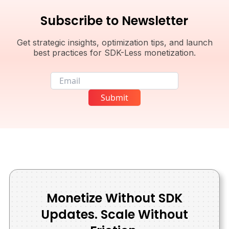
Subscribe to Newsletter
Get strategic insights, optimization tips, and launch
best practices for SDK-Less monetization.
Email
Submit
Monetize Without SDK
Updates. Scale Without