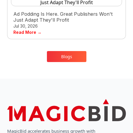
Ad Podding Is Here. Great Publishers Won't
Just Adapt They'll Profit
Jul 30, 2026
Read More →
Blogs
MagicBid accelerates business growth with