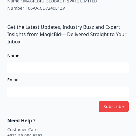
Name :
MAGICBID GLOBAL PRIVATE LIMITED
Number :
06AAICD7240E1ZV
Get the Latest Updates, Industry Buzz and Expert
Insights from MagicBid— Delivered Straight to Your
Inbox!
Name
Email
Subscribe
Need Help ?
Customer Care
+971 55 984 6567