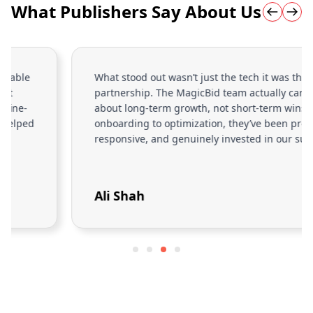
What Publishers Say About Us
What stood out wasn’t just the tech it was the
partnership. The MagicBid team actually cares
about long-term growth, not short-term wins. From
onboarding to optimization, they’ve been proactive,
responsive, and genuinely invested in our success.
Ali Shah