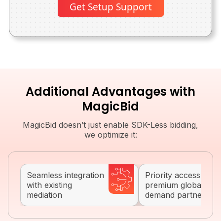
Get Setup Support
Additional Advantages with
MagicBid
MagicBid doesn’t just enable SDK-Less bidding,
we optimize it:
Seamless integration
Priority access to
with existing
premium global
mediation
demand partners