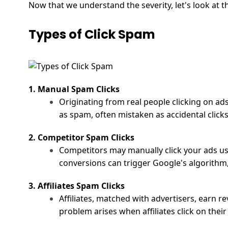
Now that we understand the severity, let's look at t
Types of Click Spam
1. Manual Spam Clicks
Originating from real people clicking on ads
as spam, often mistaken as accidental clicks
2. Competitor Spam Clicks
Competitors may manually click your ads usi
conversions can trigger
Google's algorithm
3. Affiliates Spam Clicks
Affiliates, matched with advertisers, earn r
problem arises when affiliates click on thei