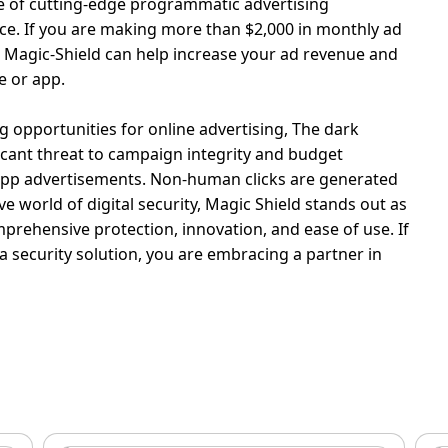
se of cutting-edge programmatic advertising
ce.
If you are making more than $2,000 in monthly ad
Magic-Shield can help increase your ad revenue and
e or app.
g opportunities for online advertising, The dark
ficant threat to campaign integrity and budget
le app advertisements. Non-human clicks are generated
ve world of digital security, Magic Shield stands out as
prehensive protection, innovation, and ease of use. If
 a security solution, you are embracing a partner in