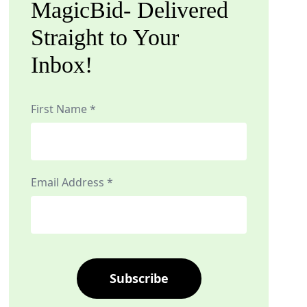
MagicBid- Delivered
Straight to Your
Inbox!
First Name *
Email Address *
Subscribe