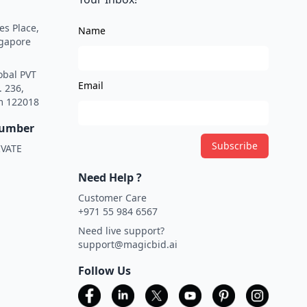
es Place,
Name
ngapore
obal PVT
Email
. 236,
m 122018
Number
Subscribe
VATE
Need Help ?
Customer Care
+971 55 984 6567
Need live support?
support@magicbid.ai
Follow Us