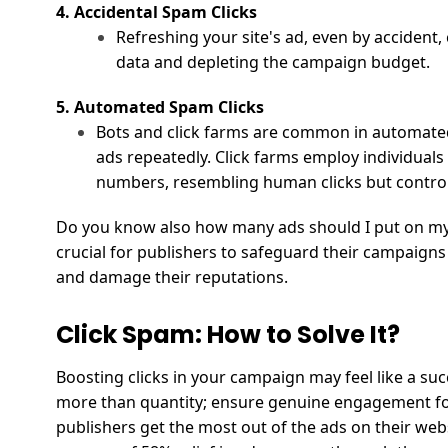
4. Accidental Spam Clicks
Refreshing your site's ad, even by accident,
data and depleting the campaign budget.
5. Automated Spam Clicks
Bots and click farms are common in automated
ads repeatedly. Click farms employ individuals w
numbers, resembling human clicks but control
Do you know also
how many ads should I put on my
crucial for publishers to safeguard their campaigns
and damage their reputations.
Click Spam: How to Solve It?
Boosting clicks in your campaign may feel like a su
more than quantity; ensure genuine engagement for
publishers get the most out of the ads on their webs