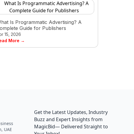
hat Is Programmatic Advertising? A
omplete Guide for Publishers
pr 15, 2026
ead More →
Get the Latest Updates, Industry
Buzz and Expert Insights from
siness
MagicBid— Delivered Straight to
h, UAE
Your Inbox!