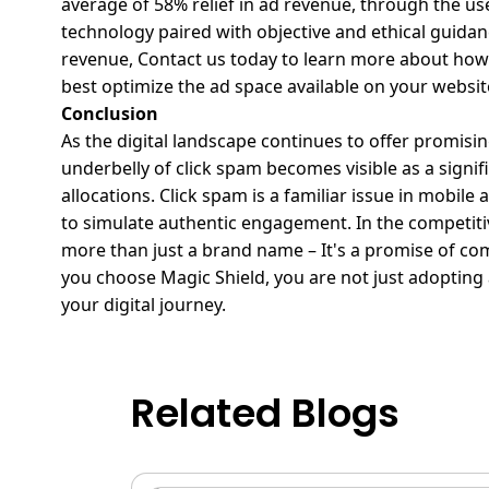
average of 58% relief in ad revenue, through the u
technology paired with objective and ethical guidan
revenue,
Contact us today
to learn more about how 
best optimize the ad space available on your websit
Conclusion
As the digital landscape continues to offer promisin
underbelly of click spam becomes visible as a signi
allocations. Click spam is a familiar issue in mobi
to simulate authentic engagement.
In the competiti
more than just a brand name – It's a promise of com
you choose
Magic Shield
, you are not just adopting
your digital journey.
Related Blogs