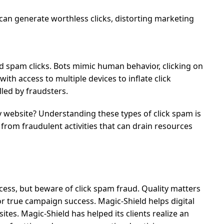
 can generate worthless clicks, distorting marketing
 spam clicks. Bots mimic human behavior, clicking on
ith access to multiple devices to inflate click
led by fraudsters.
 website?
Understanding these types of click spam is
 from fraudulent activities that can drain resources
ccess, but beware of click spam fraud. Quality matters
 true campaign success. Magic-Shield helps digital
ites. Magic-Shield has helped its clients realize an