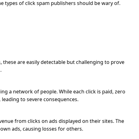
he types of click spam publishers should be wary of.
, these are easily detectable but challenging to prove
.
ng a network of people. While each click is paid, zero
, leading to severe consequences.
evenue from clicks on ads displayed on their sites. The
r own ads, causing losses for others.