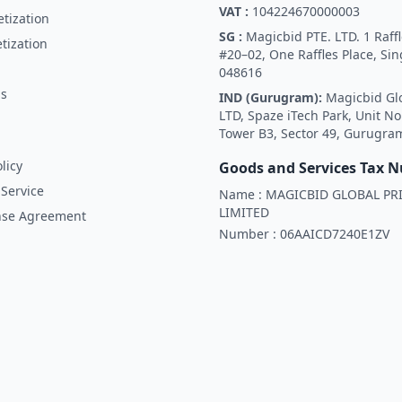
VAT :
104224670000003
tization
SG :
Magicbid PTE. LTD. 1 Raffl
tization
#20–02, One Raffles Place, Si
048616
Us
IND (Gurugram):
Magicbid Gl
LTD, Spaze iTech Park, Unit No
Tower B3, Sector 49, Gurugra
licy
Goods and Services Tax 
Service
Name :
MAGICBID GLOBAL PRI
LIMITED
nse Agreement
Number :
06AAICD7240E1ZV