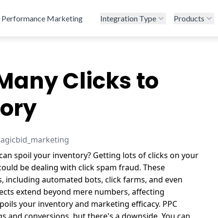
Performance Marketing
Integration Type
Products
Many Clicks to
tory
magicbid_marketing
an spoil your inventory? Getting lots of clicks on your
could be dealing with click spam fraud. These
s, including automated bots, click farms, and even
fects extend beyond mere numbers, affecting
poils your inventory and marketing efficacy.
PPC
gs and conversions, but there's a downside. You can