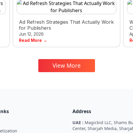
Ad Refresh Strategies That Actually Work
W
s
for Publishers
C
Jun 12, 2026
A
Read More →
R
View More
inks
Address
UAE :
Magicbid LLC, Shams Bu
Center, Sharjah Media, Sharja
tization