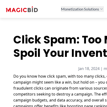
Monetization Solutions
Click Spam: Too 
Spoil Your Inven
Jan 18, 2024 | 
Do you know how click spam, with too many clicks, c
campaign might seem like a win, but hold on – you 
fraudulent clicks can originate from various source
competitors seeking to destroy a campaign.
The ef
campaign budgets, and data accuracy, and overall s
campaigns offer benefits like boosting page rankin