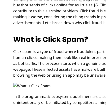
buy thousands of clicks online for as little as $5. Cli
contribute to this alarming problem.
Click fraud is 
making it worse, considering the rising trends in
advertisements.
Let's break down why click fraud i
What is Click Spam?
Click spam is a type of fraud where fraudulent part
human clicks, making them look like real impressio
as bot traffic. The process starts when a genuine use
webpage. These infected assets have malware built i
browsing the web or using an app may be unaware
In the programmatic ecosystem, publishers are also
unintentionally or be initiated by competitors aimi