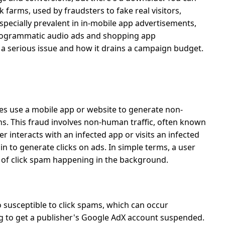
ck farms, used by fraudsters to fake real visitors,
especially prevalent in in-mobile app advertisements,
 programmatic audio ads and shopping app
s a serious issue and how it drains a campaign budget.
ies use a mobile app or website to generate non-
ns.
This fraud involves non-human traffic, often known
r interacts with an infected app or visits an infected
n to generate clicks on ads. In simple terms, a user
 of
click spam
happening in the background.
 susceptible to click spams, which can occur
ng to get a publisher's Google AdX account suspended.