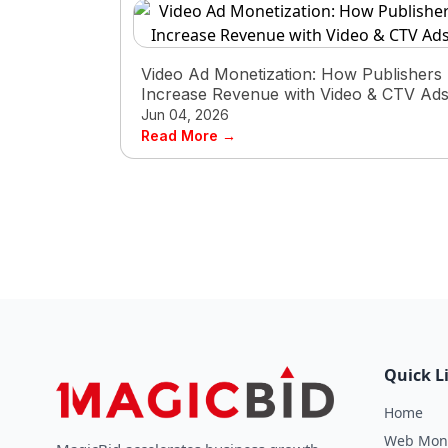
Video Ad Monetization: How Publishers
Increase Revenue with Video & CTV Ad
Jun 04, 2026
Read More →
Quick L
Home
Web Mone