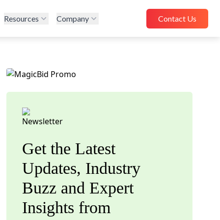
Resources
Company
Contact Us
Get the Latest
Updates, Industry
Buzz and Expert
Insights from