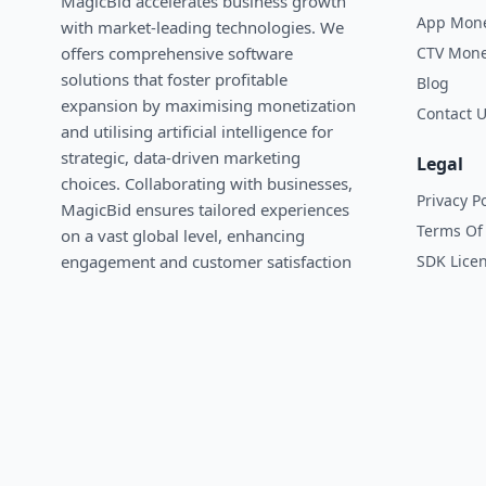
MagicBid accelerates business growth
App Mone
with market-leading technologies. We
CTV Mone
oﬀers comprehensive software
solutions that foster profitable
Blog
expansion by maximising monetization
Contact 
and utilising artificial intelligence for
strategic, data-driven marketing
Legal
choices. Collaborating with businesses,
Privacy Po
MagicBid ensures tailored experiences
Terms Of 
on a vast global level, enhancing
SDK Lice
engagement and customer satisfaction