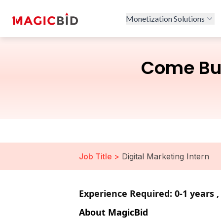
Monetization Solutions
Come Bui
Job Title >
Digital Marketing Intern
Experience Required: 0-1 years 
About MagicBid