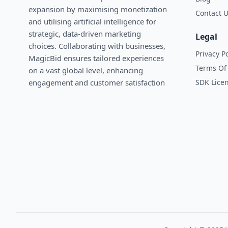
expansion by maximising monetization
Contact 
and utilising artificial intelligence for
strategic, data-driven marketing
Legal
choices. Collaborating with businesses,
Privacy Po
MagicBid ensures tailored experiences
Terms Of 
on a vast global level, enhancing
SDK Lice
engagement and customer satisfaction