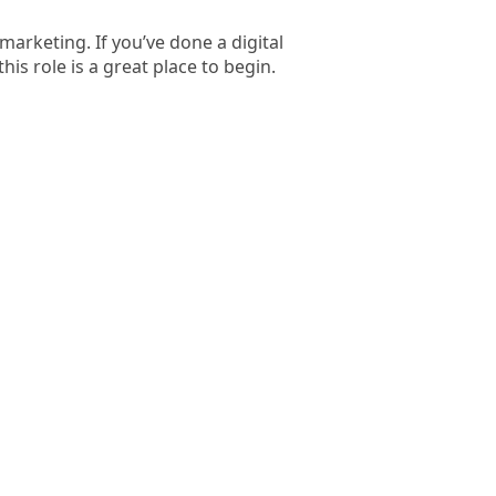
marketing. If you’ve done a digital
s role is a great place to begin.