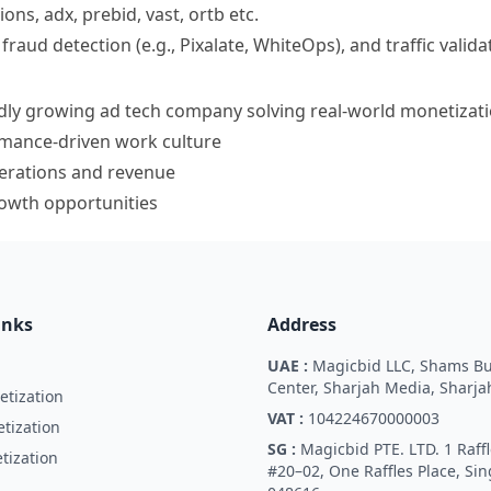
ions, adx, prebid, vast, ortb etc.
aud detection (e.g., Pixalate, WhiteOps), and traffic valida
idly growing ad tech company solving real-world monetizat
mance-driven work culture
perations and revenue
owth opportunities
inks
Address
UAE :
Magicbid LLC, Shams Bu
Center, Sharjah Media, Sharja
tization
VAT :
104224670000003
tization
SG :
Magicbid PTE. LTD. 1 Raffl
tization
#20–02, One Raffles Place, Si