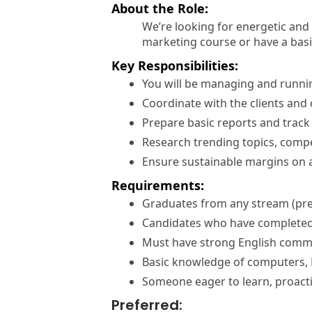
About the Role:
We’re looking for energetic and c
marketing course or have a basic
Key Responsibilities:
You will be managing and running
Coordinate with the clients and 
Prepare basic reports and trac
Research trending topics, compe
Ensure sustainable margins on 
Requirements:
Graduates from any stream (pre
Candidates who have completed 
Must have strong English commun
Basic knowledge of computers, E
Someone eager to learn, proactiv
Preferred: