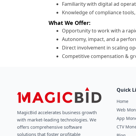
Familiarity with digital ad operat
Knowledge of compliance tools, fr
What We Offer:
Opportunity to work with a rap
Autonomy, impact, and a perfor
Direct involvement in scaling o
Competitive compensation & gr
Quick L
Home
Web Mone
MagicBid accelerates business growth
App Mone
with market-leading technologies. We
CTV Mone
oﬀers comprehensive software
solutions that foster profitable
Blog