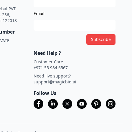
obal PVT
Email
. 236,
m 122018
Number
Subscribe
VATE
Need Help ?
Customer Care
+971 55 984 6567
Need live support?
support@magicbid.ai
Follow Us