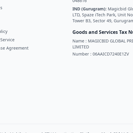
048616
Us
IND (Gurugram):
Magicbid Gl
LTD, Spaze iTech Park, Unit No
Tower B3, Sector 49, Gurugra
licy
Goods and Services Tax 
Service
Name :
MAGICBID GLOBAL PRI
LIMITED
nse Agreement
Number :
06AAICD7240E1ZV