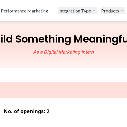
Performance Marketing
Integration Type
Products
ld Something Meaningfu
As a Digital Marketing Intern
,
No. of openings: 2