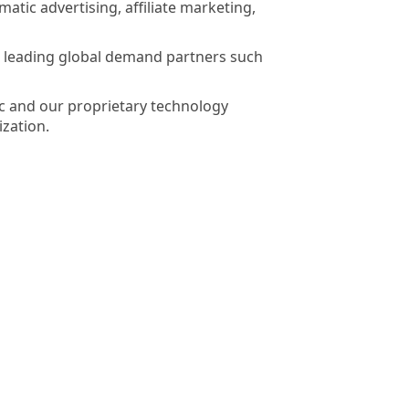
tic advertising, affiliate marketing,
th leading global demand partners such
ic and our proprietary technology
ization.