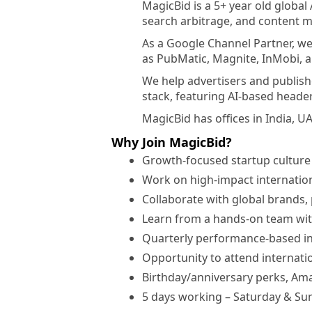
MagicBid is a 5+ year old globa
search arbitrage, and content 
As a Google Channel Partner, we
as PubMatic, Magnite, InMobi, 
We help advertisers and publish
stack, featuring AI-based header
MagicBid has offices in India, U
Why Join MagicBid?
Growth-focused startup culture
Work on high-impact internation
Collaborate with global brands,
Learn from a hands-on team wit
Quarterly performance-based i
Opportunity to attend internatio
Birthday/anniversary perks, Ama
5 days working – Saturday & Sun