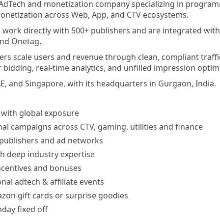
l AdTech and monetization company specializing in programma
monetization across Web, App, and CTV ecosystems.
 work directly with 500+ publishers and are integrated wi
and Onetag.
ers scale users and revenue through clean, compliant traff
 bidding, real-time analytics, and unfilled impression optim
AE, and Singapore, with its headquarters in Gurgaon, India.
 with global exposure
al campaigns across CTV, gaming, utilities and finance
 publishers and ad networks
h deep industry expertise
ncentives and bonuses
nal adtech & affiliate events
zon gift cards or surprise goodies
day fixed off