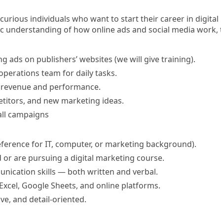
urious individuals who want to start their career in digital 
 understanding of how online ads and social media work, thi
 ads on publishers’ websites (we will give training).
operations team for daily tasks.
k revenue and performance.
titors, and new marketing ideas.
all campaigns
ference for IT, computer, or marketing background)
.
or are pursuing a digital marketing course.
ication skills — both written and verbal.
xcel, Google Sheets, and online platforms.
e, and detail-oriented.