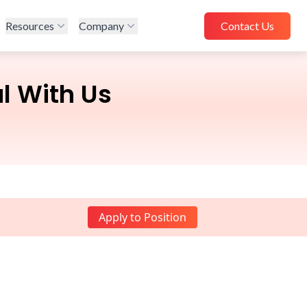
Resources
Company
Contact Us
l With Us
Apply to Position