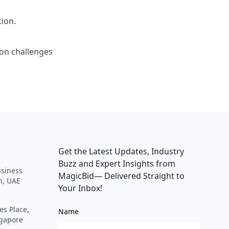
tion.
ion challenges
Get the Latest Updates, Industry
Buzz and Expert Insights from
siness
MagicBid— Delivered Straight to
h, UAE
Your Inbox!
es Place,
Name
ngapore